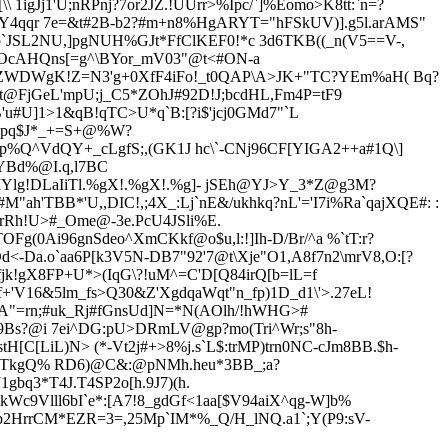
gJj1'U;nRPnj?7or2JZ.!UUrr>%Ipc/`]%Eomo>K8tt:`n=?
,Y4qqr 7e=&t#2B-b2?#m+n8%HgARYT="hFSkUV)].g5l.arAMS"
JSL2NU,]pgNUH%GJt*FfClKEF0!*c 3d6TKB((_n(V5==V-,
X!OcAHQns[=g^\BYor_mV03"@t<#ON-a
teZWDWgK!Z=N3'g+0XfF4iFo!_t0QAP\A>JK+"TC?YEm%aH( Bq?
t@FjGeL'mpU;j_C5*ZOhJ#92D!J;bcdHL,Fm4P=tF9
B'u#U]1>1&qB!qTC>U*q`B:[?i$'jcj0GMd7"`L
k,pq$J*_+=S+@%W?
5p%Q^VdQY+_cLgfS;,(GK1J hc\`-CNj96CF[YIGA2++a#1Q\]
/YBd%@I.q,l7BC
6#IYlg!DLaIiTl.%gX!.%gX!.%g]- jSEh@YJ>Y_3*Z@g3M?
'TBB*'U,,DIC!,;4X_:Lj`nE&/ukhkq?nL'='I7i%Ra`qajXQE#: :
SrRh!U>#_Ome@-3e.PcU4
JSli%E.
Fg(0Ai96gnSdeo^XmCKkf@o$u,l:!]Ih-D/Br/^a %`tT:r?
<-Da.o`aa6P[k3V5N-DB7"92'7@t\Xje"O1,A8f7n2\mrV8,O:[?
jk!gX8
FP+U*>(IqG\?!uM^=C'D[Q84irQ[b=lL=f
V16&5lm_fs>Q30&Z'XgdqaWqt"n_fp)1D_d1\'>.27eL!
"=rn;#uk_Rj#fGnsUd]N=*N(AOlh/!
hWHG>#
9Bs?@i 7ei^DG:pU>DRmLV@gp?mo(Tri^Wr;s"8h-
C[LiL)N> (*-Vt2j#+>8%j.s`L$:trMP)trn0NC-cJm8BB.$h-
SpTkgQ% RD6)@C&:@pNMh.heu*3BB_;a?
q3*T4J.T4SP2o[h.9J7)(h.
c9Vlll6bI`e*:[A7!8_gdGf<1aa[$V94aiX^qg-W]b%
cfb2HrrCM*EZR=3=,25Mp`IM*%_Q/H_lNQ.a1`;Y(P9:sV-