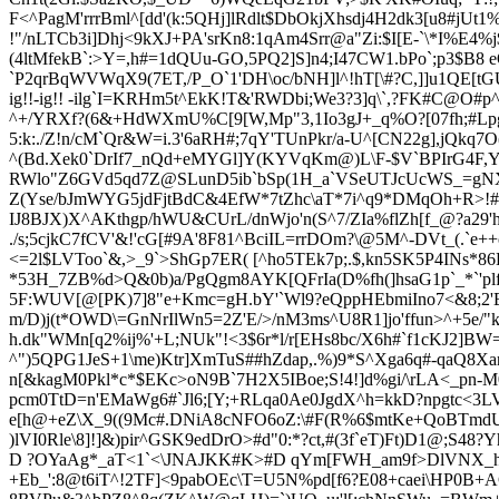
F<^PagM'rrrBml^[dd'(k:5QHj]lRdlt$DbOkjXhsdj4H2dk3[u8#jUt
!"/nLTCb3i]Dhj<9kXJ+PA'srKn8:1qAm4Srr@a"Zi:$I[E-`\*I%E
(4ltM
fekB`:>Y=,h#=1dQUu-GO,5PQ2]S]n4;I47CW1.bPo`;p3$B8 
`P2qrBqWVWqX9(7ET,/P_O`1'DH\oc/bNH]l^!hT[\#?C,]]u1QE[tG
ig!!-ig!! -ilg`I=KRHm5t^EkK!T&'RWDbi;We3?3]q\`,?FK#C@O#
^+/YRXf?(6&+HdWXmU%C[9[W,Mp"3,1Io3gJ+_q%O?[07fh;#Lpgp:
5:k:./Z!n/cM`Qr&W=i.3'6aRH#;7qY'TUnPkr/a-U^[CN22g],jQkq7
^(Bd.Xek0`DrIf7_nQd+eMYGl]Y(KYVqKm@)L\F-$V`BPIrG4F,Y^
RWlo"Z6GVd5qd7Z@SLunD5ib`bSp(1H_a`VSeUTJcUcWS_=g
Z(Yse/bJmWYG5jdFjtBdC&4EfW*7tZhc\aT*7i^q9*DMqOh+R>!#/:!!#
IJ8BJX)X^AKthgp/hWU&CUrL
/dnWjo'n(S^7/ZIa%flZ
h[f_@?a29
./s;5cjkC7fCV'&!'cG[#9A'8F81^BciIL=rrDOm?\@5M^-DVt_(.`e+
<=2l$LVToo`&,>_9`>ShGp7ER( [^ho5TEk7p;.$,kn5S
K5P4INs*86
*53H_7ZB%d>Q&0b)a/PgQgm8AYK[QFrIa(D%fh(]hsaG1p`_*`'plf
5F:WUV
[@[PK)7]8"e+Kmc=gH.bY'`Wl9?eQppHEbmiIno7<&8;2'EJ)
m/D)j(t*OWD\=GnNrIlWn5=2Z'E/>/nM3ms^U8R1]jo'ffun>^+5e
h.dk"WMn[q2
%ij%'+L;NUk"!<3$6r
*l/r[EHs8bc/X6h#`f1cKJ2]BW
^")5QPG1JeS+1\me)Ktr]XmTuS##hZdap,.%)9*S^Xga6q#-qaQ8X
n[&kagM0Pkl*c*$EKc>oN9B`7H2X5IBoe;S!4!]d%gi/\rLA<_pn-M0
pcm0TtD=n'EMaWg6#`Jl6;[Y;+RLqa0Ae0JgdX^h=kkD?npgtc<3L
e[h@+eZ\X_9((9Mc#.DNiA8cNFO6oZ:\#F
(R%6$mtKe+QoBTmdU<
)lVI0Rle\8]!]&)pir^GSK9edDrO>#d"0:*?ct,#(3f`eT)Ft)D1@;S48?
D ?OYaAg*_aT<1
`<
\JNAJKK#K>#D qYm[FWH_am9f
>DlVNX_h
+Eb_':8@t6iT^!2TF]<9pabOEc\T=U5N%pd[f6?E08+caei\HP0B+A