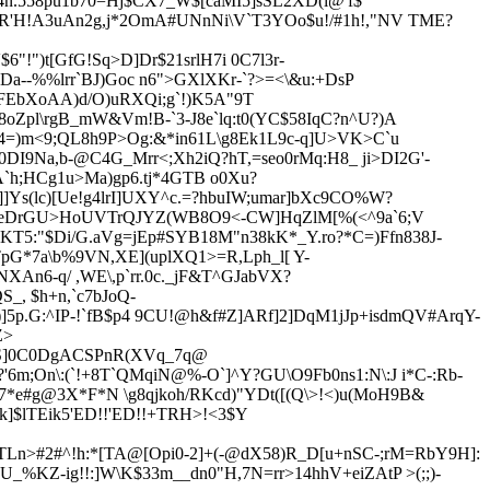
T4n.558pu1b70=Hj$CX7_W$[caMI5]sSL2XD(l@'f$
'H!A3uAn2g,j*2OmA#UNnNi\V`T3YOo$u!/#1h!,"NV T
ME?
!")t[GfG!Sq>D]Dr$21srlH7i 0C7l3r-
Da--%%lrr`BJ)Goc n6">GXlXKr-`?>=<\&u:+D
sP
(FEbXoAA)d/O)uRXQi;g`!)K5A"9T
Zpl\rgB_mW&Vm!B-`3-J8e`lq:t0(YC$58IqC?n^U?)A
k4=)m<9;QL8h9P>Og:&*in61L\g8E
k1L9c-q]U>VK>C`u
0DI9Na,b-@C4G_Mrr<;Xh2iQ?hT,=seo0rMq:H8_ ji>DI2G'-
A`h;HCg1u>Ma)gp6.tj*4GTB o0Xu?
]]Ys(lc)[Ue!g4lrI]UXY^c.=?hbuIW;umar]bXc9CO%W?
YeDrGU>HoUVTrQJY
Z(WB8O9<-CW]HqZlM[%(<^9a`6;V
sKT5:"$Di/G.aVg=jEp#SYB18M"n38kK*_Y.ro?*C
=)Ffn838J-
pG*7a\b%9VN,XE](uplXQ1>=R,Lph_l[ Y-
An6-q/ ,WE\,p`rr.0c._jF&T^GJabVX?
QS_
, $h+n,`
c7bJoQ-
5p.G:^IP-!`fB$p4 9CU!@h&f#Z]ARf]2]DqM1jJp+isdmQV#ArqY-
Z>
!M$S]0C0DgACSPnR(XVq_7q@
m;On\:(`!+8T`QMqiN@%-O`]^Y?GU\O9Fb0ns1:N\:J i*C-:Rb-
C7*e#g@3X*F*N \g
8qjkoh/RKcd)
"YDt([(Q\>!<)u(MoH9B&
k]$lTEik5'ED!!'ED!!+TRH>!<3$Y
TLn>#2#^!h:*[TA@[Opi0-2]+
(-@dX58)R_D[u+nSC-;rM=RbY9H]:
%KZ-ig!!:]W\K$33m__dn0"H,7N=rr>14hhV+eiZAtP >(;;)-