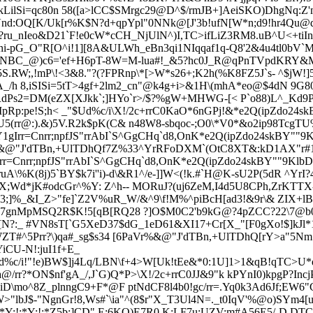
kLilSi=qc80n 58([a>lCC$SMrgc29@D^$/rmJB+]AeiSKO)Dh
gNq:Z
Vnd:OQ[K/Uk[r%K$N?d+qpYpl"0NNk@[J'3b!ufN[W*n;d9!hr4Qu@
ru_nIeo&D21`F!e0cW*cCH_NjUlN^)I,TC>ifLiZ3RM8.uB^U<+tiIn
 ni-pG_O"R[O^i!1][8A&ULWh_eBn3qi1N
Iqqaf1q-Q8'2&4u4tl0bV
12NBC_@)c6
='ef+H6pT-8W=M-lua#!_&5?hc0J_R@qPnTVpdKRY
S.RW;,!
mP\!<3&8."?(?FPRnp\*[>W*s26+;K2h(%K8FZ5J`s- ^$jW
_/h 8,iSISi=5tT>4gf+2lm2_cn"@k4g+i>&1
H\(mhA*eo@$4dN 9G80
:;*IfRdPs2=DM(eZX[XJkk`;]HYo`r>/$?%gW+MHWG-[< P`o88)L^_K
Rp:pe!S;h< _"$Ud%c/i
\X!/2c+rrC0KaO*6nGPj!&*e2Q(ipZdo24s
(rr@:).&)5V.R2k$pK(C& n48W8-sbqoc-;O0\*V0*&o2ip98TcgTU%Y
1gIrr=Cnrr
;npfJS"rrAbI`S^GgCHq`d8,OnK*e2Q(ipZdo24skBY""9
@r%&@"J'dTBn,+UlTDhQf7Z%33^YrRFoDXM`(OtC8XT&:kD1AX"r#1
rr=Cnrr
;npfJS"rrAbI`S^GgCHq`d8,OnK*e2Q(ipZdo24skBY""9KlbD
A\%K(8j)5`BY$k7i''i)-d\&R1^/e-]]W<(!k.#`H@K-
sU2P(5dR ^Yr
I?
&$X;Wd*jK#odcGr^%Y: Z^
h--
MORuJ?(uj6ZeM,I4d5U8CPh,ZrKTTX
3;]%_&I_Z>"fe]`Z2V%uR_W/&^9\f!M%^piBcH[ad3!&9r\& ZIX+lB2
87gnMpMSQ2R$K!5[qB[RQ28 ?]O$M0C2'b9kG@?4pZCC?22\7@b0+
N?:_ #VN8sT[`G5XeD37$dG_1e
D61&XI17+Cr[X_"[F0gXo!$]kJl
T#^5Prr?\)qa#_sg$s34 [6PaVr%&@"J'dTBn,+UlTDhQ[rY>a"5Nm:\G
CU-N!:juI1f+E_
d%c/i
!"!e)BW$]j4Lq/LBN\f+4>W[Uk!tEe&*0:1U]1>1&qB!qTC>U*q`B
/rr?*ON$nf'gA_/,J`G)Q*P>\X!/2c+rrC0JJ&9"k kPYnI0)kpgP?Incj
oiD\mo^8Z_plnngC9+F*@F ptNdCF8l4b0!gc/rr=.Yq0k3Ad6Jf;EW
lbJ$-"NgnGr!8,Ws#`\ia"^(8$r"X_T3Ul4N=._t0IqV'%@o)SYm4[u
Y:!;*Y:!;*Z5b:]CD" E;6KQ)E7R0,K:LF7u;UZV:m#A56E5/-D.DT
C