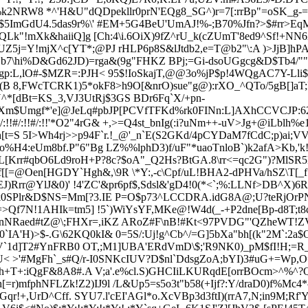
1%k2NRW8 *^'H&U"dQDpekllr0prN'EQg8_SG^)r=7[:rrBp"=oSK_g-=P
4%j$5ImGdU4.5das9r%\' #EM+5G4BeU'UmAJ!%-;B70%Jfn?>$#rr>E
eQLk"!
mXk&haiiQ]g [Ch:4\i.6OiX)9fZ^rU_k(cZUmT'8ed9^Sf!+N
UZ5j=Y!mjX^c[YT*;@PJ rHLP6p8S&lJtdb2,
e=T@b2"\:A )>JjB]hP
p^b7\hi%D&Gd62JD)=rga&(9g"FHKZ BPj;=Gi-dsoUGgcg&D$Tb4/""'
L,lO#-$MZR=:PJH< 95$!IoSkajT,@@3o%jP$p!4WQgAC7Y-Lli$Fg\
O(B 8,FWcTCRK1)5*okF8>h9O[&nrO)sue"g@):rXO_^QTo/5gB[]aT;R
*[dBt=KS_3,VJ3UtRj$3GS BDr6Fq`X/+pn-
NXm$Umg
f*'e]@JeLq#pbJP[PCVfTFKd%rk0FINn:L]AXhCCVCJP:62B
/:!!#/:!!'*O2"4rG& +,>=Q4st_bnIg(:i?uNm++-uV>Jg+@iLblh%e1'
'h[t=S 5I>Wh4rj>>p94F`r.!_@'_n`E(S2GKd/4pCYDaM7fCdC;p)ai
+o%H4:eUm8bf.P"6"Bg LZ%%lphD3)f/uF"*uaoTnloB`)k2afA
>Kb,'
L[Krr#qb
O6Ld9roH+P?8c?$oA"_Q2Hs?BtGA.8\rr<=qc2G")?MlSR5
[[=@Oen[HGDY`Hgh&,\9R \*Y:,-c\Cpf/uL!BHA2-d
PHVa/hSZ\T[_f
Rrr@YlJ&0)' !4'ZC'&pr6pf$,Sdsl&'gD4!0(*<`;%:LLNf>DB^X)6R6[
/"k0SPlr&D$NS=Mm[?3.IE P=O$p73^LCCDRA.idG8A@;U?teRjOrP
=>Qf7N!1AHIk=tm5] !5`)WiYsYF,MKe@!W4d(_-+P2dne[Bp-d8T;t8c=
anNRaed#tZ@\;FHXr=,iKZ ARoZ#
F\nB!#Kt<97PVDG"'QZheWT!ZV(
`IA'H)>$-.G\62KQ0kI& 0=5S/:Uj!g^Cb^/=G]5bXa"bh[(k"2M`:2a$
V`1d]T2#YnFRB0 OT,;M1]UBA'ERdVmD\$;'R9NK0)_pM$fI!H;=R_
 >'#MgFh`_s#Q/r-I0SNKcIUV?D$nl`DdsgZoA;bYI)3#uG+=Wp,O=
Yh+T+:iQgF&8A8#.A V;a'.e%cl.S)GHCIiL
KURqdE[orrBOcm>^%^?Q
[
=r)mfphNFLZk!Z2)IJ9l /L&Up5=s5o3t"b58(+Ijf?:Y/draD0)f%Mc
Gqr
!+,UrD^Cff. SYU7.l'cEI'AGl*o.XcVBp3d3ftI)(rrA7,N;in9M;Rf'