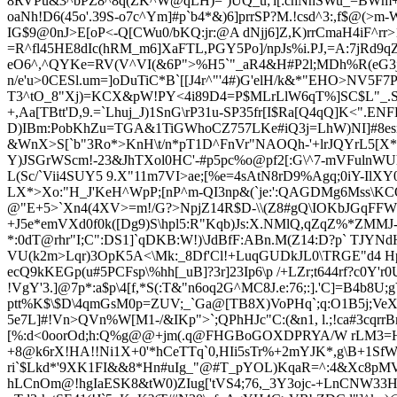
8RVPu&3^bPZ8^8q(ZK^W@qLH)=`)UQ_u;'l[:chNnSWu_=BWm+V6i$
oaNh!D6(45o'.39S-o7c^Ym]#p`b4*&)6]prr
SP?M.!csd^3:,f$@(>m
IG$9@0nJ>E[oP<-Q[CWu0/bKQ:jr:@A dNjj6]Z,K)rrCmaH4iF^rr
=R^fl4
5HE8dIc(hRM_m6]XaFTL,PGY5Po]/npJs%i.PJ,=A:7jRd9qZ
eO6^,^QYKe=RV(V^VI(&6P">%H5`"_aR
4&H#P2l;MDh%R(eG3j,
n/e'u>0CESl.um=]oDuTiC*B`[[J4r^"'4#)G'elH/k&*"EHO>NV5F7PM4F
T3^tO_8"Xj)=KCX&pW!PY<4i89D4=P$MLrLlW6qT%]SC$L"_.SK#b
+,Aa[TBtt'D,9.=`Lhuj_J)1SnG\rP31u-SP35fr[I$Ra[Q4qQ]K<".
D)IBm:PobKhZu=TGA&1TiGWhoCZ757LKe#iQ3j=LhW)NI]#8esn
&WnX>S[`b"3Ro*>KnH\t/n*pT1D^FnVr"NAOQh-'+lrJQYrL5[X*
Y)JSGrWScm!-23&JhTXol0HC
'-#p5pc%o@pf2[:G\^7-mVFulnWUh
L(Sc/`Vii4SUY5 9.X"11m7VI>ae;[%e=4sAtN8rD9%Agq;0iY-IlXY
LX*>Xo:"H_J'KeH^WpP;[nP^m-QI3np&(`je:':QAGDMg6Mss\KCQ
@"E+5>`Xn4(4XV>=m!
/G?>NpjZ14R$D-\\(Z8#gQ\IOKbJGqFFWt
+J5e*emVXd0f0k([Dg9)S\hpl5:R"Kqb)Js:X.NMlQ,qZqZ%*ZMMJ
*:0dT@rhr"I;C":DS1]`qDKB:W!)\JdBfF:ABn.M(Z14:D?p` T
JYNdH
VU(k2m>Lqr)3OpK5A<\Mk:_8Df'Cl!+LuqGUDkJL0\TRGE"d4 Hp>B
ecQ9kKEGp(u#5PCFsp\%hh[_uB]?3r]23Ip6\p /+LZr;t644rf?c0Y
!VgY'3.]@7p*:a$p\4[f,*S(:T&"n6oq2G^MC8J.e:76;:].'
C]=B4b8U;g
ptt%K$\$D\4qmGsM0p=ZUV;_`Ga@[TB8X)VoPHq`;q:O1B5j;VeXc
5e7L]#!Vn>QVn%W
[M1-/&IKp">`;QPhHJc"C:(&n1, l.;!ca#3
[%:d<0oorOd;h:Q%g@@+jm(.q@FHGBoGOXDPRYA/W rLM3=H
+8@k6rX!HA!!Ni1X+0'*hCeTTq`0,HIi5sTr%+2mYJK*,g\B+1SfW
ri`$Lkd*'9XK1FI&&8*Hn#uIg_"@#T_pYOL)KqaR=^:4&Xc8pMVqs
hLCnOm@!hgIaESK8&tW0)ZIug['tVS4;76,_3Y3ojc-+LnCNW33HZ