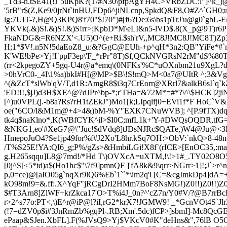
_Td3-h.tSE41(!J`5uKpK?(T/#N30\pfpAgYH4C>VR
bZ
DC:l"]^k_
'5rB"r$(Z,Ke9/0jrNt`inHU,FDp6^jiNLcnp,SpkdQ&F8,O#Z^`G
lg:7UIT-?,H@Q3KPQ8'f70"$!70")#[f6?De:6s\bs1pTrJ'u@g0`gbL-
YKVk(.&)S!.&)S!.&)S!rr>;KpbD*M\eLI&n5-lVD$.8(X_p@9T)r6P
FkaNDG&=R6NZX'<.U5)O^(e+Ri.$sh'rV,,MC8J!MC8J!MC8T)Zp3
H;1*$V!.n5N!5daEoZ8_u:&?GgC@EUh-+p^qH*3n2:QB"YiFe*#`
K'WE!bPe>Yj!I`ppF3ep\'F_*rPr"8T)Sf,QCkNVGRsN2rM"dS%80
(rr<2kpegoZY+5gq-U4r@a*emq\(0NFKs'%C*uOXnbm21u9XgL
>0hVrC0-_4I\1%a)bkI#H[@MP>$B\!S!mQ>M<0a7@UItR ^;3&Vg
^(&ZcT*slWb'qV/T,d1R:AmgR8$i3q7CrEorr@XRrl7&alkB6sI`q`k
'ED!!!,$jJ)d3H$XE^@?dJPr^bp-*;r'THa=&72M*=#*?\^\$HCK]
[^)u0VP
L(j.-b8a?Rs?rH1tZEkJ")Mo1[k;LIpqlfj0+EVi1f*F Ho
oe("6CO/l&M1m@+4>4&)bM-%Y"EXK7CNuWVB]; ^[P.9fTX)
tk4q$naKlno*,K(WBfCYK^il>$I0C;mfL1k+'Y-#DWQsOQDR,tfG
&N
KG1,eo'#XeG7@\"Juc!$dVdq8]tJDsNJRc$QATe,)W4@Ju@<3
HmepoJuO4?Se1jp49for%f#J2Xo'L8hr.kSq7OH:>ObV:`nkQ>8-48n
/T%S25E!YA:QI6_g;P%/gZs>&HmbiLGi!X8f`(rICE>[EnOC35,:ma(C
g.H265sqqu]L8@7md!/*Hd T\)OVXcA=uXTM,!\!>1#_.TY02O8O5b3
[0j^S[<5*td)a$(Ho1hc$"\7f9]pmnQF ]'fA8k&9\qrr>NGrr>1]!;
p,0=ce)@[aIO05g`nqXr9lQ6%Eb`1``*\
im2q'i [C=&cgImkDp4]d
kO98m!9=&.ff:.X^YqF"jRCgDrI2HMm7BoF8NsMG!)Z0!!)Z0!!)
$#T3Arn8]ZlWF+krZkca17'O>T%i4J_0n?^'cZ7n/Y0#V/?@B7rr
r>2^s77o:PT<,\)E^r@iP@l?iI,rG2*krX7!JGMW9! _*GcnVOt4S`J
(!7=dZV0p$i#3JnRmZb%gqPl-.RB;Xm'.5dc)fCP>]sbmI]-Mc8QcG
ePaap&SJen.XbFL].F(%JVsQ9>Yj$VKcV0#K"deHns&",76lB O5O