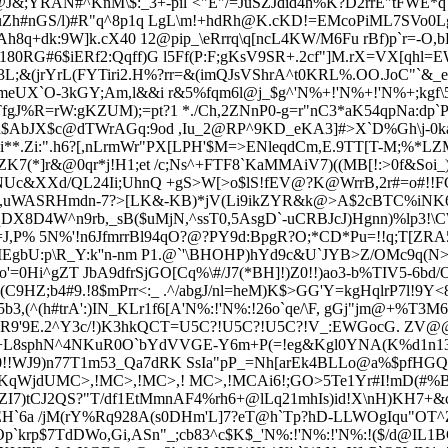
)@J&;YRAN#^KnM\$:_3+-pil`<"E"/=JuSZJdid4h%K?D2rrE"tFWE*q
H0;uZh#nGS/l)#R"q^8p1q LgL\m!+hdRh@K.cKD!=EMcoPiML7SVo
FAh8q+dk:9W]k.cX40 12@pip_\eRrr
q\q[ncL4KW/M6Fu rBf)p`r=-O,b
180RG#6$iERf2:Qqff)G l5Ff(P:F;gKsV9SR+.2cf"]M.rX=VX[qhl=
L;&(jrYrL(FYTiri2.H%
?rr=&(imQJsVShrA^t0KRL%.OO.JoC"`&_
meUX`O-3kGY;Am,l&&i r&5%fqm6l@j_$g^'N%+!'N%+!'N%+;kgf\
TfgJ%R=rW:gKZUM);=pt?1 *./Ch,2ZNnP0-g=r"nC3*aK54qpNa:dp
?d$AbJX$c@dTWrAGq:9od ,Iu_2@RP^9KD_eKA3]#>X`D
%Gh\j-0k
i**.Zi:".h6?[,nLrmWr"PX[LPH'$M=>ENleqdCm,E.9TT[T-M;%*
ZK7(*]r&@0qr*j!H1;et /c;Ns^+FTF8`KaMMAiV7)((MB[!:>0f&
Soi_
2jiNUc&XXd/QL24Ii;UhnQ +gS>W[>o$lS!fEV@?K@WrrB,2r#=o#!!
C`V&,uWASRHmdn-7?>[LK&-KB)*jV(Li9ikZYR&k@>A$2cBTC%iNK6iN
dqDX8D4W^
n9rb,_sB($uMjN,^ssT0,5AsgD`-uCRBJcJ)Hgnn)%lp3!
=J,P% 5N%'!n6JfmrrBl94qO?@?PY9d:BpgR?O;*CD*Pu=!!q;T[ZR
IEgbU:p\R_Y:k''n-nm P1.@`'\BHOHP)hYd9c&U`JYB>Z/OMc9q(
o'=0Hi^gZT JbA9dfrSjGO[Cq%\#/J7(*BH]!)Z0!!)ao3-b%TIV5-6bd
9HZ;b4#9.!8$mPrr<:_ .^/abgJ/nl=heM)K$>GG'Y=kgHqlrP7l!9Y<8?
,(^(h#trA':)IN_KLr1f6[A'N%:!'N%:!26o`qe/\F, gGj"jm@+%T3M6
J`>r^nR9'9E.2^Y3c/!)K3hkQCT=U5C?!U5C?!U5C?!V_:EWGocG. ZV@
A=+L8sphN^4NKuR0O`bYdVVGE-Y6m+P(=!eg&Kgl0YNA(K%d1n1
Z0!!WJ9)n77T1m53_Qa7dRK SsIa"pP_=Nh[arEk4BLLo@a%$pfHGQ
BcKqWjdUMC>,!MC>,!MC>,! MC>,!MCAi6!;GO>5Te1Yr#I
!mD(#%B
lrZI7)tCJ2QS?"T/df1EtMmnAF4%rh6+@lLq21mhIs)id!X\nH)KH7+&c
EH`6a /jM(rY%Rq928A(s0DHm'L]7?eT@h`Tp?hD-LLWOgIqu"OT^Z9
p`krp$7TdDWo,Gi,ASn"_;cb83^c$K$_'N%:!'N%:!'N%:!($/d@IL1