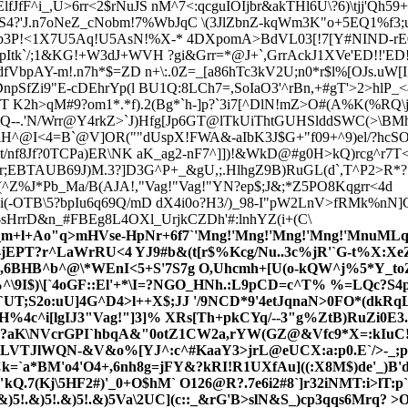
JfF^i_,U>6rr<2$rNuJS nM^7<:qcguIOIjbr&akTHl6U\?6)\tjj'Qh
4?'J.n7oNeZ_cNobm!7%WbJqC \(3JlZbnZ-kqWm3K"o+5EQ1%f3
b3P!<1X7U5Aq!U5AsN!%X-* 4DXpomA>BdVL03[!7[Y#NIND-rE0("
pItk`/;1&KG!+W3dJ+WVH ?gi&Grr=*@J+`,GrrAckJ1XVe'ED!!'ED
dfVbpAY-m!.n7h*$=ZD n+\:.0Z=_[a86hTc3kV2U;n0*r$l%[OJs.uW[
npSfZi9"E-cDEhrYp(l BU1Q:8LCh7=,SoIaO3'^rBn,+#gT'>2>hlP_<
V=T K2h>qM#9?om1*.*f).2(Bg*`h-]p?`3i7[^DlN!mZ>O#(A%K(%RQ
Q--.'N/Wrr@Y4rkZ>`J)Hfg[Jp6GT@lTkUiThtGUHSlddSWC(>\BMhhb
/iH^@I<4=B`@V]OR(""dUspX!FWA&-aIbK3J$G+"f09+^9)el/?hcSO
t/nf8Jf?0TCPa)ER\NK aK_ag2
-nF7^]])!&WkD@#g0H>kQ)rcg^r7T
j=r;EBTAUB69J)M.3?]D3G^P+_&gU,;.HlhgZ9B)RuGL(
d`,T^P2>R*?
^Z%J*Pb_Ma/B(AJA!,"Vag!"Vag!"YN?ep$;J&;*Z5PO8Kqgrr<4d
4i(-OTB\5?bpIu6q69Q/mD dX4i0o?H3/)_98-I"pW2LnV>fRMk%nN]
j$sHrrD&n_#FBEg8L4O
Xl_UrjkCZDh'#:lnhYZ(i+(C\
m+l+Ao"q>mHVse-HpNr+6f7`'Mng!'Mng!'Mng!'Mng!'MnuMLqG
EPT?r^LaWrRU<4 YJ9#b&(t[r$%Kcg/Nu..3c%jR'`G-t%X:Xe
,6BHB^b^@\*WEnI<5+S'7S7g O,Uhcmh+[U(o-kQW^j%5*Y_toZ,
\9I$)\[`4oGF
::El'+*\I=?NGO_HNh.:L9pCD=c^T% %=LQc?S4p
T;S2o:uU]4G^D4>l++X$;JJ '/9NCD*9'4etJqnaN>0FO*(dkRqLF
BH%4c^i[lgIJ3"Vag!"]3]% XRs[Th+pkCYq/--3"g%ZtB)RuZi0
D7,?aK\NVcrGPI`hbqA&"0otZ1CW2a,rYW(GZ@&V
fc9*X=:kIuC
VTJlWQN-&V&o%[YJ^:c^#KaaY3>jrL@eUCX:a:p0.E`/>-_;ps&
Ck=`a*BM'o4'O4+,6nh8g=jFY&?kRI!R1UXfAu]((:X8M$)de'_)
kQ.7(Kj\5HF2#)'_0+O$hM` O126@R?.7e6i2#8`]r32iNMT:i>lT:
)5!.&)5!.&)5!.&)5Va\2UC](c::_&rG'B>slN&S_)cp3qqs6Mrq?