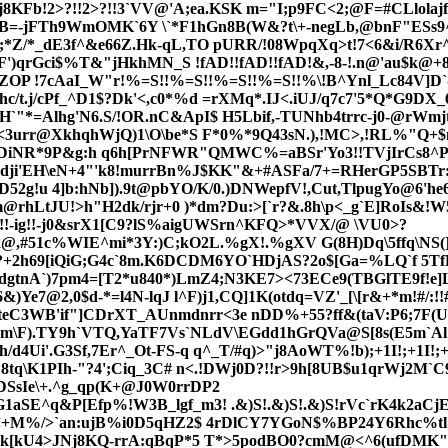
!2>?!!2>?!!3`VV@'A;ea.KSK m="I;p9FC<2;@F=#CLlolajfg
B=-jFTh9WmOMK`6Y \`*F1hGn8B(W&?t\+-negLb,@bnF"ESs9^B
/*_dE3f^&e66Z.Hk-qL,TO pURR/!08WpqXq>t!7<6&i/R6Xr^nhoJ
F')qrGci$%T&"jHkhMN_S !fAD!!fAD!!fAD!&,-8-!.n@'au$k@+8
ZOP !7cAaI_W"r!%=S!!%=S!!%=S!!%=S!!%\!B^Ynl_Lc84V]D`
t.j/cPf_^D1$?Dk'<,c0*%d =rXMq*.IJ<.iUJ/q7c7'5*Q*G9DX_
"*=Alhg'N6.S/!OR.nC&ApI$ H5Lbif,-TUNhb4trr
c-j0-@rWm
r<3urr@XkhqhWjQ)1\O\be*S F*0%*9Q43sN.)
,!MC>,!RL%"Q+$n
6DiNR*9P&g:h q6h[PrNFWR"QMWC%=aBSr'Yo3!!TVjIrCs8^P
bdji'EH\eN+4"'k8!murrBn%J$KK"&+#ASFa/7+=RHerGP5SBTr:
2g!u 4]b:hNb]).9t@pbYO/K/0.)DNWepfV!,Cut,TlpugYo@6'h
m@rhLtJU!>h"H2dk/rjr+0 )*dm?Du:>[`r?&.8h\p<_g`E]RoIs&!W
!-ig!!-j0&srX1[C
9?lS%aigUWSrn^KFQ
>*VVX/@ \VU0>?
a@,
#51c%WIE^mi*3Y:)C;kO2L.%gX!.%gXV G(8H)Dq\5ffq\NS
?+2h69[iQiG;G4c`8m.K6DCDM6YO`HDjAS?2o$[Ga=%LQ`f 5TfH
gtnA`)7pm4=[T2*u840*)LmZ4;N3KE7><73ECe9(TBGlTE9f!e]
)Ye7@2,0$d-*=l4N-lqJ l^F)j1,CQ]1K(otdq=VZ'_[\[r&+*m!#/:!
3WB'if"]CDrXT_AUnmdnrr<3e nDD%+55?ff&(taV:P6;7F(US\Y
pm\F).TY9h`VTQ,YaTF7Vs`NLdV\EGdd1hGrQVa@S[8s(E5m`Al
/d4Ui'.G3Sf,7Er^_Ot-FS-q q^_T/#q)>"j8AoWT%!b);+1I!;+1
`8tq\K1PIh-"?4';Ciq_3C# n<.!DWj0D?!!r>9h[8UB$u1qrWj2M`
SsIe\+.^g_qp(K+@J0W0rrDP2
SE^q&P[Efp%!W3B_lgf_m3! .&)S!.&)S!.&)S!rVc`rK4k2aCjEd+
rr<+M%/>`an:ujB%i0D5qHZ2$ 4rDlCY7YGoN$%BP24Y6Rhc%tl
"6k[kU4>JNj8KQ-rrA:qBqP*5 T*>5podBO0?cmM@<^6(ufDMK"9