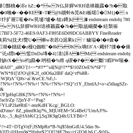
�敬參豑桃�浕e hZ;:�*wN仏舁軃WRH诰襣颖靎�?h�取
x淓�;�0 哋�<��RE�>T�@b贖虲& 芫&Et板喏�M{j� n
�#w笢墭?壚�-钕z鐏]k|;]� endstream endobj 780
e hZ;:�*wN仏舁軃WRH诰襣颖靎�?h�取瓵崛榮�/紸褧祳
E7BF3-5F72-46E9-9AF3-F895E6D09DC6
ABBYY FineReader
&`�80M阜"佚茢%[抌犬I臋U�楙w衣苉Q涺果k{ㄚ鳙塧�!�#酓�
M�.b}廄湖�韥綋�z槾Q劔軭"�8keJKx墒E8`A<飓钎7搮��偒
b�/蜇DnDa塼�4}淸|\諽A�/Mz endstream endobj
+蛎莮涭缺rX�ro袀j蘛�:哬柤�%瘄 q碶� P��斷'1睱PW喘�.
al8O`[\!<<*#!!*'"s4[N@!!**$!
10ZOeE%*6F"?
hWN*81['d?O\@K2f_o0O6a2lBF daQ^rf%8R-
#)A'`Q#s>ai`&\eCE.%f\,!
-
N%+!'N%+!'N%+! 'N%+!'N%+!'SQ"r1Y_EbrdAJ+o>a5tIiagSZr-
l&
?F]pHqGBK]'N%+!'N%+!'N%+!
ch\Zp ?2jnY-F<^Pag?
[cFYLiP2Ia#RtE^-nnrKdH`Kcg/_BGLO:
iD\mo^ 8Z_plnnfK
lq?%_M]U#EM+5G4BeU'UmAJ!%-
<9,h;-_5_&@fAbKCj:],Sq3K9gQ4h:ULYB6=?
+^!+4T>DTgVr(F;JSMpRn*B-%j$5ImGdU4.5das 9s-
!5V0Ti:@HgpjW*Hphg$2"O[!?#E7bp>j:GFO8.h6 C-$j!jI)-