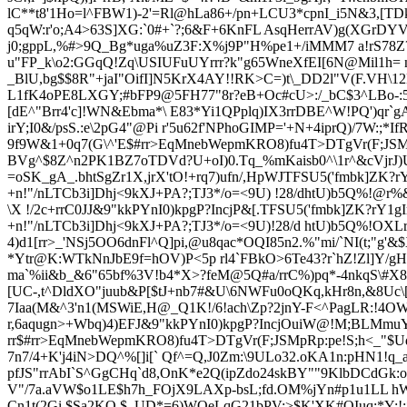
lC**t8'1Ho=l^FBW1)-2'=Rl@hLa86+/pn+LCU3*cpnI_i5N&3,[TD
q5qW:r'o;A4>63S]XG:`0#+`?;6&F+6KnFL AsqHerrAV)g(XGrDY
j0;gppL,%#>9Q_Bg*uga%uZ3F:X%j9P"H%pe1+/iMMM7 a!rS78Z?
u"FP_k\o2:GGqQ!Zq\USIUFuUYrrr?k"g65WneXfEI[6N@Mil1h=
_BlU,bg$$8R"+jaI"OifI]N5KrX4AY!!RK>C=)t\_DD2l"V(F.VH\
L1fK4oPE8LXGY;#bFP9@5FH77"8r?eB+Oc#cU>:/_bC$3^LBo-:5
[dE^"Brr4'c]!WN&Ebma*\ E
83*Yi1QPplq)IX3rrDBE^W!PQ')qr`gA
irY;I0&/psS.:e\2pG4"@Pi r'5u62f'NPhoGIMP='+N+4iprQ)/7W
9f9W&1+0q7(G\^'E
$#rr>EqMnebWepmKRO8)fu4T>DTgVr(F;JSMp
BVg^$8Z^n2PK1BZ7oTDVd?U+oI)0.Tq_%mKaisb0^\1r^&cVjrJ)U5
=oSK_gA_.bhtSgZr1X,jrX'tO!+rq7)ufn/,HpWJTFSU5('fmbk]ZK?rY
+n!"/nLTCb3i]Dhj<9kXJ+PA?;TJ3*/o=<9U) !28/dhtU)b5Q%!
\X !/2c+rrC0JJ&9"kkPYnI0)kpgP?IncjP&[.TFSU5('fmbk]ZK?rY1gI
+n!"/nLTCb3i]Dhj<9kXJ+PA?;TJ3*/o=<9U)!28/d htU)b5Q%!OXLru
4)d1[rr>_'NSj5OO6dnFl^Q]pi,@u8qac*OQI85n2.%"mi/`NI(t;"g'
*Ytr@K:WTkNnJbE9f=hOV)P<5p rl4`FBkO>6Te43?r`hZ!Zl]Y/gH
ma`%ii&b_&6"65bf%3V!b4*X>?feM@5Q#a/rrC%)pq*-4nkqS\#X
[UC-,t^DldXO"juub&P[$tJ+
nb7#&U\6NWFu0oQKq,kHr8n,&8Uc\[
7Iaa(M&^3'n1(MSWiE,H@_Q1K!/6!ach\Zp?2jnY-F<^PagLR:!4OWZ
r,6aqugn>+Wbq)4
)EFJ&9"kkPYnI0)kpgP?IncjOuiW@!M;BLMmuYi
rr
$#rr>EqMnebWepmKRO8)fu4T>DTgVr(F;JSMpRp:pe!S;h<_"$U
7n7/4+K'j4iN>DQ^%[]i[` Qf^=Q,J0Zm:\9ULo32.oKA1n:pHN1!q_a@
pfJS"rrAbI`S^GgCHq`d8,OnK*e2Q(ipZdo24skBY""9KlbDCdGk:
V"/7a.aVW$
o1LE$h7h_FOjX9LAXp-bsL;fd.OM%jYn#p1u1LL hW>"
Cn1t(2Gi.$Sa2KO,$_UD*=6)WQeLqG21bPV;>$K'XK#OIuq;*Y:!;*