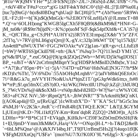
')8Tu^W)QMVYHe"*]2:3Ffc$N[;l)S>2JL:>2RuS[d-Z
&C\I!0$"<7%
_+rkiV4R\e`F#uJ^cr;o*;g\G l;kFF4skY8d\C/0^(f@-8L;]?]I.0P%
[tuc7p]9nGj\^h(o$sl0BDq(*qhUa@ IkC[#f@5;**-(Ab!%em^5R9W
[JL>F2\;H==b[`Kjs$Q(MnG(k>%J:E8O!Y6LnrH[aY@JLmm
cT+88
*.Q'=n^6OLHI)ong"KWGB5IgCXh5F8QB9(&BkM9&E*HN#>G-l1h
jM_tu0&^)R$9rr?h[ijdN;<:K%;\p(uoM`S(F-$qk54pfXhf&+CA
K_=QfCTRu_g+CS;PH*AUHY\t2)3R5YE3I:mpaj2X&b"Y5r"ZF/G
;2fT!q,'\/+7RV@hLIi6g\q\Qrr@X,-gY./c;32Ip3#kWf`''D["!q157kI
An4ettlf*ulWUXTW>FGC2WOAkc*uV2]g1an-^)(R+gs+cLLfuE(8*&
[=bW]^WRT6S]pCkilI?9E+trh>[JkA"`i%Jsq/3+7Q?113esD YM1`(
p(%&/IPUp'_*.euC/9Q@[9(/g:tk]ZiQe[2Wb==M'#UDj5k%gI
JOS[1
BP_+oJhT+^&V2oCrfrmj
MIlqrr
Y5cg'HD$PJeM$nID2Mh(bc,Y1n2=
<*A7!)h.r"85pn>Pf+`c(>5jA^?!47D=uD%ti^HdsNaE]N3G7??h
rKD)l\c%Th!,`5V:6%Do`:55AbOHqM.rqh8/\^'2/)aIVb8bkQ6EfoO
7!/^R&
G.k7u_mVVYH?No&UsA
f*hjnZ1T/`(pGJqrWdk6/m;s_f
W*rr
P;;$!.qn5fmXC;dS?(dO,+ki:WK(3WectllU1I%@;kZ@;3JdU8
S_?'WcVDs%@4&$oXMI-\=s%0p:&b4\82HD>W?[%e^:cW%YOE:3]t
58
3+aFCNZ NiV:,58=)RpnQj*[A>,lhW)NR!""$"hArkmH($tQ`nK
[(AOKap4i@!D_u/[ReUgZ`)1cW8:sfrX"D>` Y'`KA"ScU"hGr5c
4%M,H^Vc2K5k+,#nR`'c>fT#sR4Rt]XT#Q:E.K9C" L&TjL$GYMi?a
LjUErr@tK.D>79Li1kfQ5Y-Km=Rmt`dqbR Z[ZQ]=2MO#]n_Aj1
LDHn=*9^*B*bC)1T+EVkjgh_KiHkJs=CI59F3eZbOmD9sSH(F& 
1+I[l,9jmD^Ymm3fkM&O\,Ha/q^VA^=ONqo]H-L*>h-T&D]2&eB-l
`=6hLM%Qna^@A)&XJVI4bq.H",T9[
FUrrBmd5Hs2j[?(4uqo1i9]
V$FgM20XnQq?'U$Fa^ `(moi\%U7/Xt?K0JO`9L*e6Jjg5>X>g6: