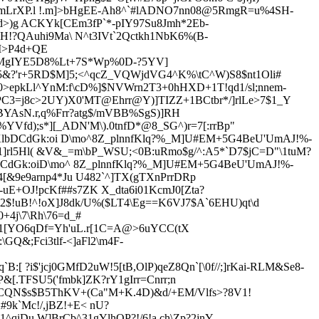
'mLrXP.l !.m]>bHgEE-Ah8^`#lADNO7nn08@5RmgR=u%4SH-
d>)g ACKYk[CEm3fP`*-pIY97Su8Jmh*2Eb-
H!?QAuhi9Ma\ N^t3IVt`2Qctkh1NbK6%(B-
`M>P4d+QE
&MgIYE5D8%Lt+7S*Wp%0D-?5YV]
!]5&?'r+5RD$M]5;<^qcZ_VQWjdVG4^K%\tC^W)S8$nt1Oli#
>epkLl^YnM:f\cD%]$NVWrn2T3+0hHXD+1T!qd1/sl;nnem-
d9PC3=j8c>2UY)X0'MT@
Ehrr@Y)]TIZZ+1BCtbr*/]rlLe>7$1_Y
kBYAsN.r,q%Frr?atg$/mVBB%SgS)]RH
Vfd);s*][_ADN'M\).0tnfD*@8_SG^)r=7[:rrBp"
KlbDCdGk:oi D\mo^8Z_plnnfK
lq?%_M]U#EM+5G4BeU'UmAJ!%-
]rl5Hl( &V&_=m\bP_WSU;<0B:uRmo$g/^:A5*`D7$jC=D"\1tuM?
CdGk:oiD\mo^ 8Z_plnnfK
lq?%_M]U#EM+5G4BeU'UmAJ!%-
4[&9e9arnp4*Ju U4
82`^]TX(gTXnPrrDRp
-uE+
OJ!pcKf##s7ZK X_dta6i01Kc
mJ0[Zta?
$!uB!^!oX]J8dk/U
%($LT4\Eg==K6VJ7$A`6EHU)qt\d
4j\7\Rh\76=d_#
*1[YO6qDf=Yh'uL.r[1C=A@>6uYCC(tX
Q&;Fci3tlf-<]aFl2\m4F-
:[ ?i$'jcj0GMfD2uW!5[tB,OlP)qeZ8Qn`[\0f//;]rKai-RLM&Se8-
P&[.TFSU5('fmbk]ZK?rY1gIrr=Cnrr
;n
6"CQN$s$B5ThKV+(Ca"M+K.4D)&d/+EM/Vlfs>?8V1!
#9k`Mc!/,jBZ!+E< nU?
1^qiDu.W]BrCb^31gYlhQP?!/6!a ch\Zp?2jnY-