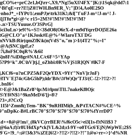
CO%e+prC2e1,bQ\rr<,X9,*Ng!5uXl?4FX"]K:)\1Sqk@dd7:1
f'qE=rr?I!!)Z0!!WH.Bn9ER_V;"]D!4,Ao0E2$O
*_=IYPt/1/,emPJ)e\trk31K!;&l["f`uFJ-m^!J-m^! J-
[jTfu*gi<@
^c r15=2M?#'!M?#'!M?#'!M?
-.n>TSUYuu
ue.O'3SPrG]
6ci3uLn>)e9!%=S!!<3$dO8(O6rX-d+m9dYqrrDO]5E26a
jtG@CLO"a^1KJosk#E@%^WIaroTXI`DG
NVkB:Rir(qmZfK\k(n(VdS"o,"m )>I/(4T2"%;=I"
@A($NC)jpf
!,e?
7i,8oF$C0qR%'&6i!
e6]n8I\%iD8gr#NALC/c6F^5^YAp
5?P9^k".0C\hV]tj.[_oZhbi:0R%VjS1R]QN`#lK7-F
(],KCf6=u?nCPZ5&F2QeYDX+9Yt'"NnV]rJnF)
TV`E]74c/GbG5hP);ldr'B
#c\!#W)Qr'TJ3
/(C-!2>?!!2>?!
LbnI6<
!#>E@J&1BaZrlf^lp:M/rlpm\Tl1.7nakeKf8Ojc
f#N$!/^9knMeD\6'[j=8\?
?3+,#?CcQ
I!;+1I5l^Zmn8(;Tem-"BK"9nRHIMi(b_&P\tTACN#%CE^%
C9"nDpKc-B#LrBC70"$!70"$!70"$!70"$!70%fYrrDP7
+8@@!m//_(8kVC(rrBER\%f6cO5c>ei3[1s-f!tNi!i$3 ?
@6aA;f)!r8UHdXp*ck]VL&2d;cl-9Y=o0TGc6'EjN)WpWE;2$S
`G+!9_^:@!3&3%)ZE[6!2>?!!2>?!!2>?!"1@o>rr=>]^d%NR