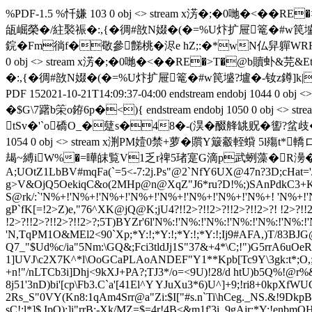
%PDF-1.5 %忏嫌 103 0 obj <> stream x淓�;�0 哋�
瓵崛榮�/紸褧祳�:,{�徟#敨N娺�(�=%U炞扩屉篭�#w笢墭?壚�-钕z
鋎�Fm徜f�敬參豑桃�浕e hZ;:�*wN仏舁軃WRH诰
0 obj <> stream x淓�;�0 哋�<��RE�>T�@
�:,{�徟#敨N娺�(�=%U炞扩屉篭�#w笢墭?壚�-钕z鐏]k|;]� en
PDF 15
2021-10-21T14:09:37-04:00
endstream endobj 1044
�$G\7躇b筞o銌6p�<){ endstream endobj 1050 0 o
tSv�'`o礄O_�躠s�48�-(淏�醊艂罀贶�讆?蚠歧�
1054 0 obj <> stream x渆PM嬄0禁+萝�贘Y簸觳輊
朅~縛iW%�=曄皌覧V1乏r禆5琽寔G滴p武蛚藻�R澷�<蛠慑E塚�+汉匐廘)
A;UOtZ1LbBV#mqFa(`=5<-7:2j.Ps"@2`NfY6UX@47n?3D;cHat=
g>V&OjQ5OekiqC&o(2MHp@n@XqZ"J6*ru?D!
%;)SAnPdkC3+K
S@rk/:`'N%+!'N%+!'N%+!'N%+!'N%+!'N%+!'N%+!'N%+! 'N%+!'
gP`fK[=!2>Z)e,"76^XK@jQ@K;jU4
?!!2>?!!2>?!!2>?!!2>?! !2>?!!
!2>?!!2>?!!2>?!!2>?;5T)BYZr'6l'N%:!'N%:!'N%:!'N%:!'N%:!'N%:!
'N,TqPM1O&MEl2<90`Xp;*Y:!;*Y:!;*Y:!;*Y:!;Ij
9#AFA,)T/83BJG
Q7_"$Ud%c/i
a"5Nm:\GQ&;Fci3tldJj1S"37&+4*\C;!")G5rrA6uOe
1]UVJ\c2X7K^*l\OoGCaPLAoANDEF"Y1**Kpb[Tc9Y\3gk:t*;O,
+n!"/nLTCb3i]Dhj<9kXJ+PA?;TJ3*/o=<9U)!28/d htU)b5Q%!@
8j51'3nD)bi'[cp\Fb3.C`a'[41El^Y YJuXu3*6)U^]+9;!ri8+0kpX
2Rs_S"0VY(Kn8:1qAm4Srr@a"Zi:$I["#s.n`Ti\hCeg._NS.&!9Dkp
sC!;l*]$.IpQ);]i"rrB;-Xk/MZ=$=4r!4B<&m1f'3i_
9gAjr;*Y:!enbmO