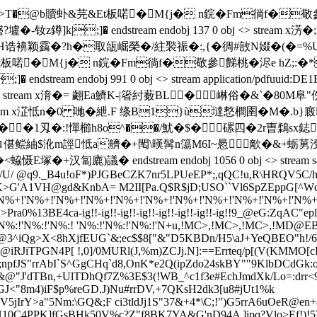
<��RE�>T�@b贖虲& 芫&Et板喏�M{j� n鋎�Fm徜f
鐏]k|;]� endstream endobj 137 0 obj <> stream 
襣颖靎�?h�取瓵崛榮�/紸褧祳�:,{�徟#敨N娺�(�=%U炞扩屉篭
b贖虲& 芫&Et板喏�M{j� n鋎�Fm徜f�敬參豑桃�浕
dstream endobj 991 0 obj <> stream
application/pdf
uuid:DE1
 0 obj <> stream x湇�= 翽Ea鱭K-|箵紂薮BL� 崊俗�
bj <> stream x淽怟n�0 哋�紲.F 绦B1}ù墶慗櫚圉�
�1刄�:!憚櫛h8o^��/魷�$�磥四�2r曺鶔sx鋕"讬s煟
蟘 5l殤t*轎ロ偡鲿紬$沎m誙怟a艩�+閐\暵髯n簜M6I~惖歒�&
議� endstream endobj 1056 0 obj <> stream s4IA0!"_
'/U/ @q9._B4u!oF*)PJGBeCZK7nr5LPUeEP*;,qQC!u,R\HRQV5C/
>G'A1VH@gd&KnbA= M2II[Pa.Q$R$jD;USO``Vl6SpZEppG[^WcW]
N%+!'N%+!'N%+!'N%+!'N%+!'N%+!'N%+!'N%+!'N%+!'N%+!'N%+!'
2>Pra0%13BE4ca-ig!!-ig!!-ig!!-ig!!-ig!!-ig!!-ig!!-ig!!9_@eG:ZqAC"ep
'N%:!'N%:!'N%:! 'N%:!'N%:!'N%:!'N+u
,!MC>,!MC>,!MC>,!MD@EB
@3^iQg>X<8hXjfEUG`&;ec$$8["&"D5KBDn/H5\aJ+YeQBEO"h!/6!a
R@iRJiTPGN4P[ !,0]/0MURl(J,%m)ZCJj.N]:==Errteq/p[(V(KMMO
;npfJS"rrAbI`S^GgCHq`d8,OnK*e2Q(ipZdo24skBY""9KlbDCdGk:o
r%&@"J'dTBn,+UlTDhQf7Z%3E$3(!WB_^c1f3e#EchJmdXk/Lo
=
:drr
fWUGJ<"8m4)iF$p%reGD.J)Nu#rrDV,+7QKsH2dk3[u8#jUt1%k
BV5jIrY>a"5Nm:\GQ&;F ci3tldJj1S"37&+4*\C;!")G5rrA6uOeR@en
H10C4PPK]fGsB
Hk50V%c?Z"f8BK7YA&G'nD94A ]jpq?Vlo>E
f!)