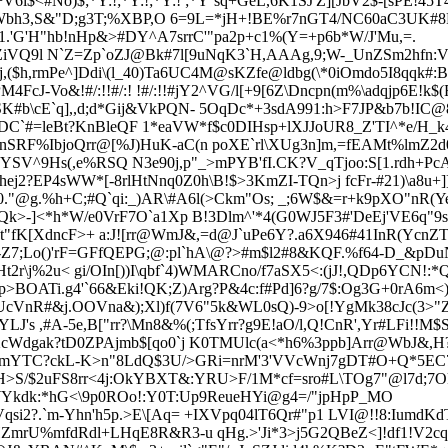
<#No)$;*Y:!;*Y:!;*Y:! ;*Y`sq+GeL,6K1SJ'Z][JbV2$-[sPE!45
-Wbh3,S&"D;g3T;%XBP
,O 6=9L=*jH+!BE%r7nGT4/NC60aC3UK#8R
>1.'G'H"hb!nHp&>#DY^A7srrC'"pa2p+c1%(Y=+p6b*W/J'Mu,=.
iVQ9l N`Z=Zp`oZJ@Bk#7l[9uNqK3`H,AAAg,9;W-_UnZSm2hfn:V$6"
($h,rmPe^]Ddi\(l_40)Ta6UC4
M@sKZfe@ldbg(\*0iOmdo5I8qqk#:B
cJ-Vo&!#/:!!#/:! !#/:!!#
jY2^VG/l[+9[6Z\Dncpn(m%\adqjp6E!k$
\cE`q],,d;d*Gij&VkPQN- 5OqDc*+3sdA991:h>F7JP&b7b!IC@8o
ENFDC`#=leBt?KnBleQF 1*eaVW*f$c0DIHsp+lXJJoUR8_Z'TI^*e/H_
SRF%IbjoQrr@[%J)HuK-aC(n poXE`rl\XUg3n]m,=fEAMt%lmZ
2d
YSV^9Hs(,e%RSQ N3e90j,p"_>mPYB'fI
.CK?V_qTjoo:S[1.rdh+Pc
ej2?EP4sWW*[-8rlHtNnq0Z0h\B!$>3KmZI-TQn>j fcFr-#21)\a8u+]
0."@g.%h+C;#Q`qi:_)AR\#A6l(>Ckm"Os; _;6W$&=
r+k9pXO"nR(
k>-]<*h*W/e0VrF7O`a1Xp B!3Dlm^'*4(G0WJ5F3#'DeEj'VE6q"9
"fK[XdncF>+ a:J![rr@WmJ&,=d@J`uPe6Y?.a6X946#41InR(YcnZT
-
Z7;
Lo()'rF=GFfQEPG;@:pl`hA\@?>#m$l2#8&KQF.%f64-D_&pDuNX
t2r\j%2u< gi/OIn[))I\qbf`4)WMARCno/f7aSX5<:(jJ!,QDp6YCN!:*
OATi.g4'`66&Eki!QK;Z)Arg?P&4c:f#Pd]6?g/7$:Og3G+0rA6m<)]
'r0UcVnR#&j.OOVna&);Xl)f(7V6"5k&WL0sQ)-9>o[!YgMk38cJc(3>"
YLJ's ,#A-5e,B["rr?\Mn8&%(;TfsYrr?g9E!aO/l,Q!CnR',Yr#LFi!
Wdgak?tD0ZPAjmb$[qo0`j K0TMUlc(a<*h6%3ppb]Arr@WbJ&,H?'6
cqrrBmYTC?ckL-K>n"8LdQ$3U/>GRi=nrM'3'VVcWnj7gDT#O+Q*5E
>S/$2uFS8rr<4j:OkYBXT&:YRU
>F/1M*cf=sro#L\TOg7"@l7d;7O
Ykdk:
*hG<\9p0ROo!:Y0T:Up9ReueHYi@g4=/"jpHpP_MO
i2?.`m-Yhn'h5p.>E\[Aq= +IXVp
q04lT6Qr#"p1 LVI@!!8:IumdKd
mrU%mfdRdl+LHqE8R&R3-u qHg.>'Ji*3>j5G2QBeZ<]!df1!V2cqU_