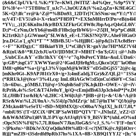
(&6&CIpUVk^L%K:*Y7e=KWL)WITlZ`-h4%Qer_%9p*5VYj8KFb
D%!8^e=^?'5TfH#n:T_uJc7\-/,3uOUZ&)V%u
2.qZn+K!9E4GC
5K+Q?;lfc"rr@\k^Z@*%BDn93_12DTr[?ChSNm>m;*Y:!;*Y:!;*Z
u;V4T>EV5!/a9-i=X=rkuS*F8l59T*+EX$nM8IrrD!Pn+eB(n4l4
*YV;;_.)1]C6KnItoJ&)rBDX3ZFkrGC0W8cJbpAq.rQ4sGL0iV
D;i*=CrNm,OrYb6@m4B:FHbc[qrIbW6/)>=2\5[H_Wp*pCd6Rhc/
K21rtKl;?-j.G!WmoQ"$LW&$_eE=L75K$?NQ?P./,AheFHGnOH`
]ra.DG!.o`[_qN1*T`"*`MB#B.5U=%Hj]lRC-)@p&[1sTAc8d$r
<+F""K#Dg);C"`fIHkia#YI9_U*sCiB(VR>gnV;hr7HI*MZ?V
&R(nU&8^*RJ2cbJUo/O//]IDMtCF=MlH!T+$n'$;GU( :@^JsI
_S/ubCEe.&Y``e!Br3hX
V`O[^^r"7qJ0sPerCYBfa=&uLUDn6>D5
\p:GB*;isgCi/7`XWWYar@2^lGadJ[Hr8gM;;,Qkco!)Q]"'laOfh
IM8>q06n*%a+[j^gJ.3%V(quM@kWR$'"eD
5sDGjS5"2(@c-ig!
[mKhr0Gt-.K9APJ81t!rX0+/g+3;4mEaIdj,TGr)&Z/QLj2^"1SS
(*RRUkJ@(#co^'3%41,cq: ImLtRiAGcW!:d5(nCu!4$i#Y=CSn
!;b=6Du:._p5Ml$J,Tf@q\+5NqbibSnF)7K.bjk
ID=OWE+-'@+iVd
8;Prl&,4s%:SrC&T74Je0uY_lp\Q=cEmjsfBs63Jp3ch4oP*]*e,D6&
5L(JHlbT1sr&H(A^d,2HC>LW6[tJ@-*]HB+@1)+&^U&^A@IteC
RSr&W
n\%L2U0nA>.%5!4)!p7hMZr\jc' hE7@lnTW"Q!/b)@
ZMr,kn48%eSeTU+f$D=M[0MXQ)>cO0ba/VNg1X[_h:IU7,0I,*h
^mbiU9S`(!T+lZCiX^lPClP'SaWHD*QTV'T'+,INIuIZ_\rZ2>i3
&&W&M5Pu1)i0VB,!f-PVqcA#J/q8)V6`9_BiSVR*(/uhLeO%uD
:OpcN5N%F6[%7,7LR6uoN'7JknJIoG&S^cJ_S.%^<'F!F=fm'G1a
>/]Pks#n>^BDk?e\XQ'oQdiuM9t%ifD>E=c?[M7K@c.9jI]4O
lf(j[(*mZI9>t3Sdrdfd9pRb37hs%1XA=8B>XB9Q1YYJ2`+[h;