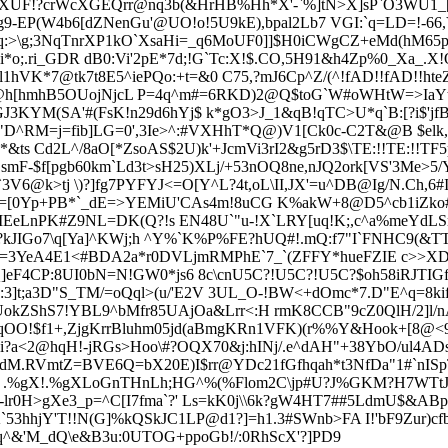
XUF!?crWcXGEQrr@nq3b(&HrHB%Hh*X'-`%]tN>X]sP`O3WU1_[\\ 1i
u0I.g9-EP(W4b6[dZNenGu'@UO!o!5U9kE),bpal2Lb7 VGI:`q=LD=!
-66
q:>\g;3NqTnrXP1kO`XsaHi=
_q6MoUF0]]$H0iCWgCZ+eMd(hM65p`
i*o;.ri_GDR dB0:Vi'2pE*7d;!G`Tc:X!$.CO,5H91&h4Zp%0_Xa_.
VK*7@tk7t8E5^iePQo:+t=&0 C75,?mJ6Cp^Z/(^!fAD!!fAD!!h
`iS7@h[hmhB5OUojNjcL P=4q^m#=6RKD)2@Q$toG`W#oWHtW=>IaY
J3KYM(SA'#(FsK!n29d6hYj$ k*gO3>J_
1&qB!qTC>U*q`B:[?i$'jf
jU"D^RM=
j=fib]LG=0',3Ie>^:#VXHhT*Q@)V1[Ck0c-C2T&@B $el
ts Cd2L^/8aO[*ZsoAS$2U)k'+JcmVi3rI2&g5rD3$\TE:!!TE:!!TF
CsmF-$f[pgb60km`Ld3t>sH25)XLj/+53nOQ8ne,nJQ2ork[VS'3Me>5
`3V6@k>tj \)?]fg7PYFYJ<=O[Y^L?4t,oL\II,JX'=u^DB@Ig/N.Ch,
[0Yp+PB*`_dE=>YEMiU'CAs4m!8uCG K%akW+8@D5^cb1iZko#M"ah
*$MEeLnPK#Z9NL=DK(Q?!s EN48U`"u-!X`LRY[uq!K;,c^a%meYdL
c?kJIGo7\q[Ya]^KWj;h ^Y%`K%P%FE?hUQ#!.mQ:f7"I`FNHC9(&TTO
s#8=3YeA4E1<#BDA2a*r0DVLjmRMPhE`7_`(ZFFY*hueFZIE c>>XDd
Q]eF4CP:8UI0bN=N!GW0*js6 8c\cnU5C?!U5C?!U5C?$oh58iRJTIGf
;a3D"S_TM/=oQql>(u/'E2V 3UL_O-!BW<+dOmc*7.D"E^q=8kif+'
UokZShS7!YBL9^bMfr85UAjOa&Lrr<:H rmK8CCB"9cZ0QlH/2]l/nA
3nqOO!$f1+,ZjgKrrBluhm05jd(aBmgKRn1VFK)(r%%Y&Hook+[8@<
<2@hqH!-jRGs>Hoo\#?OQX70&j:hINj/.e^dAH"+38YbO/ul4ADstH[
SdM.RVmtZ=BVE6Q=bX20E)I$rr@YDc21fGfhqah*t3NfDa"1#`nI
.%gX!.%gXLoGnTHnLh;HG^%(%Flom2C\jp#U?J%GKM?H7WTtJ1gb
r0H>gXe3_p=^C[I7fma`?' Ls=kK0j\\6k?gW4HT7##5LdmU$&ABpkW
K`53hhjY'T!!N(G]%kQSkJC1LP@d1?]=h1.3#SWnb>FA I!'bF9Zur)
Gq^&'M_dQ\e&B3u:0UTOG+ppoGb!/:0RhScX'?]PD9