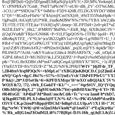
Ro@]$F[h(6=Q@r5D!gmd[UhRjaN@p1(#Y;V;+20!;M%.YerkmjrLElf
Y:`cPNP$XuY7Gm8_`f%0T7aPb1W7!>nUH>dIh_ZV`-OT%GM6,S
-1CO,!.d**S9DUin7'X*`04M!n>F5DV420R.fTLDGX'0YDO"i9Bt
U"f)V^^$GnD;eF0a%^`tf`$A(rr@Cm!!SX[rH_\#SiT355NduHp&>!
!!gPoa[H./JoUejfU)J1J*HR_I/na$oMJ$W'N%:!'N%:!'YBA`nW2;)B
TE:!!TE:!!TE:!!TE;ka^YlAH[1qN'\,6mep<3E-FPThH+2o9=pbT*uD
9i2ZILEk9
"e`_Hk2,".tFMR95"$hiINh,/=;EkB_Mg\_6[XBr,hbC\f
@2qOVu&B"FR[e//GN06K>P+S'(LF5jpQOS\%-1TFR
(^]qoH> PU
slRe&qXTFZ_>V*0;3r^)cu5B222gRV1uJ+tV)lk+Lg/NB6?T+U_! 
8\R4>l"m[V'bG/p'CePKG3T`VH'):q'1iDf;pRjUq)?q&2:)@m'Mng:D
`jcnJ:Z)$YcP,h#oA#X2:=#P92nch\Qk&b`_poj3Lrr@YS rkpk$r"H
PIL6WZr*?AchL^o&Y!Guh:u/;Ghhc4 J#4NARFh?X_>aK_rrDpLJ(
\GlP\E.68/n/LD+M13SD)?/)k,LZ5Q)I2PZ^J=PanQ'o%oM5d@@()
p&>"VcG.fbrXDBt!.rM*m47\/a8QCeqaU@lHbYX!"M?G_+1(-fF
(Yb(Ef;YDI=8!s?!!ZU$=Z'"M.2U%N'K2PH[tT
W1V"]4jJF4r_TF_
!,2B4frnVh\q9P3Qc
N<+hMpLo!"rXBG]QoKBQCD.Cj:(Z]imE4j
nNQ^GpA+dg;CJ8s!%=S!!%=S!!)\nEcVch'?2hP4YP$rU!/"VX!
P'&k]<,28*J:D5s#3k^6\=KPFDXMrpr'H^teXO`nBQ]AkX`5V%^
WO)Y&72,`!72,`sW6_EGokFF+K1/"<_==<"#qr$#1V_IQ^[VQq`U
O8b:$ItSje\BqX.2"`)3g93UtnKMc7Ye(=phB#DXin?Pg+6`Yl+?
#R40!sGE``AP4[uF\M*BmU:mc&Cd&+Tc"\c+cu Iam8`8*rh
\i[Jkgd857MLPLXJ:dim3@FT,N/% 6Z<%=PK'45A8d9*d:seRbL
O5V$`CK.p/2(ouPSBpp@fDChI>$dhpl'cLLUfp,oV!/X1 H=!"J
Bg;*erW:`YW0[>@0>n5[m5MoVkn0(*\@1m4S3"-t*Eq5k)r0[a'"
%`Rk_uB]G1mZ$OalM2Li8%7?B[Rpi /DJS-H&_q(;h(E3.&)5!.&