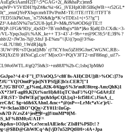
59+AuEg9ciAamH2]T^;5*GAG+2(_&l&haP;c)mn$
;uqWP+V5VfDH?fpZ#&c%i>6G_)VEHplOB\5lI6qWB>+r52GL*
_;ennQYePXbqn:mrhTPo'PmM>TE:!!TE:!!TE:!!TFT`8
!!'ED51kPkOun_`n75N&&]p*K^eTDEs1+(+5??g"']
IZf^A4sb5N%i7nr5
2U8-]qrLP+M&,fS%#OD6@TE:!!
8QP-1FG&'9D)/_4)sSD=7B`rmMbg\s*Iih*]&o $[a8[:D.CXdk:<3-
\j/VL-Ypqs3u@i.%AK_ke++ T
3
>43`-J>9b++rr@9C!8;5^E;3$% ?
\J2>JW3n-?l@,SfnJ ]l-E%m/"\\]U((?po@3\%u-
<4L?U!8t0_!:WdR]4g/h
<3UW^PR=sTQn)d])Mb` r)'7lCYfou5)ZH9GJneCWGNC,RB:-
SIQXrZ!0 )HNsCgLc/e!'`M[ocO/=PQ(V3FT2>mF8l6ng\_ui!7\
-
CL9#o6WTL.#/gQ75h&3>+m88JI'%2b-C;1sbq'JpM&0
sJpo?^4 4>F"l_l7
\VoOQ,5^c88`8s-AH)CD
U])B>%OC:]7?o
Z
#U"VQ?OmtP'pjo]NYPSfjjE]b!r.CER7["I
?(G`BFO7_gJ%m[,,02K-0/6]gpS%3r\mR!8treg-Am;QhK)1
X*?3#T-ag89,K]Xt%nrH)&81qTC\baF!/%
Q?^GdA#;Ef
R;ST>`DdW!Ep[')p(&b$pCQI.];q3+Icf58I:C;JSnA_(_
E3.rrC&C $g=td&6XAhnL&nc+*@(nP==LrMc*aV.e'jrU-
!*#<9cIao3BO"QQn>ZY01I:\InGp-
?D iV.rsZ4^jee#+g[f\\tmMf*0[M-
B'dS_kF%BM0;sUA1F^
p`&p&n=1OJpk
*c.e?ee:uIAlEie&c`ZIslH%P$D:! ?
 >Og<@$BD@GhWfCq^&[\/jD7n52
PQtH#l+:4A+Jpa