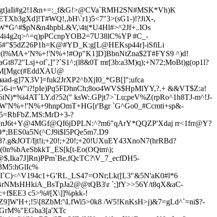
0Lgt]aIi#g2!1&n+=:_f&G!>@CVa`RMH2SN#MSK*Vh)K
ETXb3gXd]!T#WQ!,,bH\`r1)5<7"3>(sG1-)!
?JiX-,
EW*G^#$pN&n4hpbL&V,\4t(*U4Hl#>^2Jf+..IOs
e4i4g2q>^=q)pPCcnpYOB2=7U38lC%YP #C_-
5#"$5dZ26P1h=K@#YD_K:g[L@HEKsp44r]-iSfiLi
`P(l%MA+'N%+!'N%+!#Op"K1]D]BbnNtZna$2T#FYS9 ^)d!
aGt872"Lsj+of`,]"?`S1^;(l8&0T mr[3b:a3M)q);+N72;MoBt)g(op1l?
LZM[Mgc(#EddXAU@
)aad-g]7X3V]
=fuk2JrXP2^bXjI0_*GB[]";ufca
FG6-i=W"i?!pIe)Pq5FDhnCh;8oo4WVS$HpMlYY,?.+ &&VT$Z:a!
)*%i4AT`LY.d?52(" ksW:.GPjt7>`Lu;peV%Z(rpRo^1h8TJ-m^!J-
\CW'N%+!'N%+9hnpOmT+HG[r'Bgr `G^Go0_#Ccmti+sp&-
A5=RbFbZ.MS:MrD+3-?
N>nJ6t+Y@4MGf@QI6jDPLN:^?m6"qArY*QQZP'Xdaj rr<1frr@Y?
/O*;BES0a5N(^CJ9i$I5PQe5m7.D9
.g&JOT/Ijt!i;+20!;+20!;+20!UXuEY4
3
XnoN7(hrRBd?
(0n%bAeSbkkT_ES[k[t-Eo(OQtm\);
@$,Ika7J]Rn)PPm`Be,fQcTC?\V_7_ecfDH5-
3M5:hGlIc%
I`C)<^V194c1+G'RL_LS47=ONr;Lk([L3"&5N'aK0#l*6
rNMsHHkiA_BsTpJa2@@tQB3\r `;]fY>>56Y/t8qX&aC-
+f$EE3 c5>%#[X\]]%pkk-!
]W'H+;!5\[8ZbM:'\LfWi5>0k8 /W5!KnKsH>j)&7=gLd^`=ni$?-
BGrM%"EGba3[a'XTc