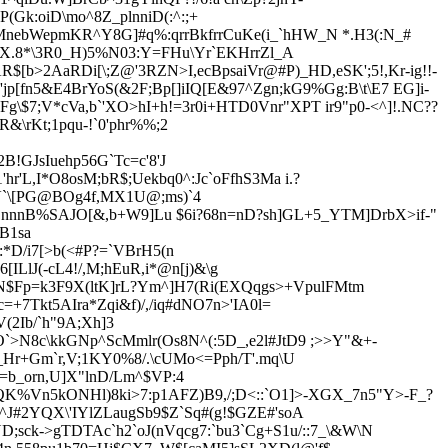
(Gk:oiD\mo^8Z_plnniD(:^:;+
qMnebWepmKR^Y8G]#q%:qrrBkfrrCuKe(i_`hHW_N *.H3(:N_#
N6X.8*\3R0_H)5%N03:Y=FHu\Yr`EKHrrZl_A
AR$[b>2AaRDi[\;Z@'3RZN>I,ecBpsaiVr@#P)_HD,eSK';5!,Kr-ig!!-
jp[fn5&E4BrYoS(&2F;Bp[]iIQ[E&97^Zgn;kG9%Gg:B\t\E7 EG]i-
$7;V*cVa,b`'XO>hI+h!=3r0i+HTD0Vnr"XPT ir9"p0-<^]!.NC??
&\rKt;1pqu-!`0'phr%%;2
!GJsIuehp56G`Tc=c'8'J
hr'L,I*O8osM;bR$;Uekbq0^:Jc`oFfhS3Ma i.?
;VV`\[PG@BOg4f,MX1U@;ms)`4
k!nnnB%SAJO[&,b+W9]
Lu $
6i?68n=nD?sh]GL+5_YTM]DrbX>if-"
B1sa
:*D/i7[>b(<#P?=`VBrH5(n
ILlJ(-cL4!/,M;hEuR,i*@n[j)&\g
N$Fp=k3F9X(ltK]rL?Ym^]H7(Ri(EXQqgs>+VpulFMtm
+7Tkt5AIra*Zqi&f)/,/iq#dNO7n>'IA0l=
2Ib/`h"9A;Xh]3
O`>N8c\kkGNp^ScMmlr(Os8N^(:5D_,e2l#JtD9 ;>>Y"&+-
Hr+Gm`r,V;1KY0%8/.\cUMo<=Pph/T'.mq\U
b_orn,U]X"lnD/Lm^$VP:4
K%Vn5kONHl)8ki>7:p1AFZ)B9,/;D<::`O1]>-XGX_7n5"Y>-F_?
4*^J#2YQX\'IYlZLaugSb9$Z`Sq#(g!$GZE#'soA
YD;sck-
>gTDTAc`h2`oJ(nVqcg7:`bu3`Cg+S1u/::7_\&W\N