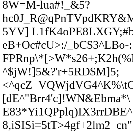
8W=M-lua#!_&5?
hc0J_R@qPnTVpdKRY&M
5YV] L1fK4oPE8LXGY;#
eB+Oc#cU>:/_bC$3^LBo-:
FPRnp\*[>W*s26+;K2h(%
^$jW!]5&?'r+5RD$M]5;
<^qcZ_VQWjdVG4^K%\tC
[dE^"Brr4'c]!WN&Ebma*\
E
83*Yi1QPplq)IX3rrDBE^
8,iSISi=5tT>4gf+2lm2_c