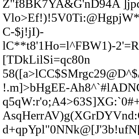
Z"f8BK7YA&G'nD94A ]jp
Vlo>E
f!)!5V0Ti:@HgpjW
C-$j!jI)-
lC**t8'1Ho=l^FBW1)-2'=
[TDkLilSi=qc80n
58([a>lCC$SMrgc29@D^$
!.m]>bHgEE-Ah8^`#lAD
q5qW:r'o;A4>63S]XG:`0#
AsqHerrAV)g(XGrDYVnd
d+qpYpl"0NNk@[J'3b!ufN