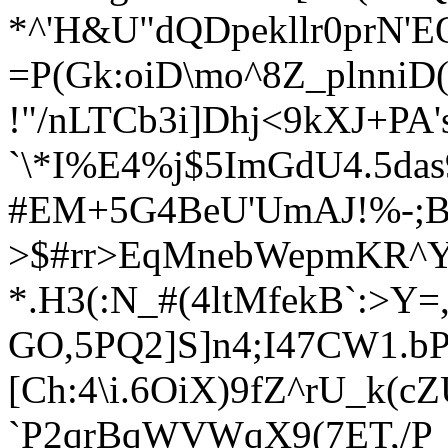
*^'H&U"dQDpekllr0prN'E
=P(Gk:oiD\mo^8Z_plnniD(
!"/nLTCb3i]Dhj<9kXJ+PA'
`\*I%E4%j$5ImGdU4.5das
#EM+5G4BeU'UmAJ!%-;B
>$#rr>EqMnebWepmKR^Y8
*.H3(:N_#(4ltM
fekB`:>Y=
GO,5PQ2]S]n4;I47CW1.bP
[Ch:4\i.6OiX)9fZ^rU_k(
`P2qrBqWVWqX9(7ET,/P_O