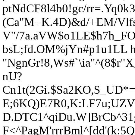
ptNdCF8l4b0!gc/rr=.Yq
(Ca"M+K.4D)&d/+EM/Vlf
V"/7a.aVW$
o1LE$h7h_F
bsL;fd.OM%jYn#p1u1LL h
"NgnGr!8,Ws#`\ia"^(8$r
nU?
Cn1t(2Gi.$Sa2KO,$_UD*=
E;6KQ)E7R0,K:LF7u;UZV
D.DT
C1^qiDu.W]BrCb^31g
F<^PagM'rrrBml^[dd'(k: