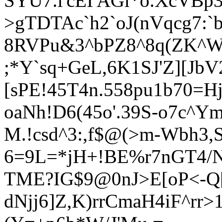
SYU7.l'cEI'AGl*o.XcVBp3d
>gTDTAc`h2`oJ(nVqcg7:`
8RVPu&3^bPZ8^8q(ZK^W@
;*Y`sq+GeL,6K1SJ'Z][JbV
[sPE!45T4n.558pu1b70=H
oaNh!D6(45o'.39S-o7c^Ym
M.!csd^3:,f$@(>m-Wbh3
6=9L=*jH+!BE%r7nGT4/
T
ME?IG$9@0nJ>E[oP<-Q
dNjj6]Z,K)rrCmaH4iF^rr