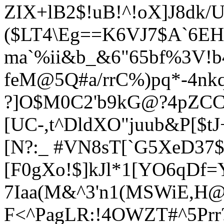
ZIX+lB2$!uB!^!oX]J8dk/
($LT4\Eg==K6VJ7$A`6EH
ma`%ii&b_&6"65bf%3V!b
feM@5Q#a/rrC%)pq*-4n
?]O$M0C2'b9kG@?4pZCC?
[UC-,t^DldXO"juub&P[$tJ
[N?:_ #VN8sT[`G5XeD37
[F0gXo!$]kJl*1[YO6qDf
7Iaa(M&^3'n1(MSWiE,H@_
F<^PagLR:!4OWZT#^5Prr?