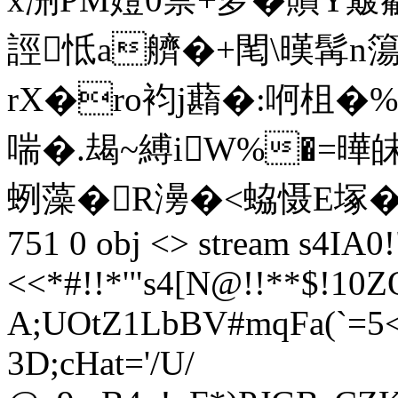
誙怟a艩�+閐\暵髯n簜
rX�ro袀j蘛�:哬柤�%
喘�.朅~縛iW%�=曄
蛚藻�R澷�<蛠慑E塚�+汉匐廘
751 0 obj <> stream s4IA0!
<<*#!!*'"s4[N@!!**$!
10Z
A;UOtZ1LbBV#mqFa(`=5<
3D;cHat='/U/