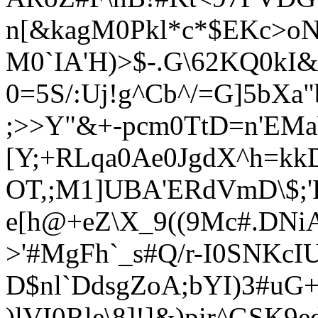
n[&kagM0Pkl*c*$EKc>oN9
M0`IA'H)>$-.G\62KQ0kI&
0=5S/:Uj!g^Cb^/=G]5bXa
;>>Y"&+-pcm0TtD=n'EMa
[Y;+RLqa0Ae0JgdX^h=kk
OT,;M1]UBA'ERdVmD\$;'
e[h@+eZ\X_9((9Mc#.DNi
>'#MgFh`_s#Q/r-I0SNKcI
D$nl`DdsgZoA;bYI)3#uG
)lVI0Rle\8]!]&)pir^GSK9e