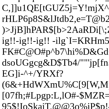
C,]]u1QE[tGUZ5j=Y!mjX
rHLP6p8S&lJtdb2,
e=T@b2
)>JjB]hPAR$[b>2AaRDi[\;
ig!!-ig!!-ig!! -ilg`I=KR
FK#C@O#p^b7\hi%D&Gd62
dsoUGgcg&D$Tb4/""'jp[f
EG]i-^+/YRXf?
(6&+HdWXmU%C[9[W,Mp
[07fh;#Lpgp:L,lO#-$MZR
95$!IoSkajT,@@3o%jP$