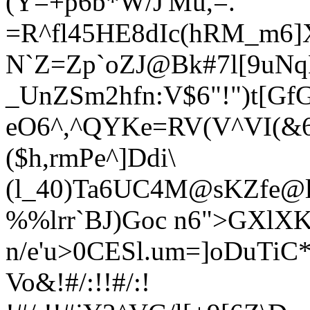
(Y=+p6b*W/J'Mu,=.
=R^fl4
5HE8dIc(hRM_m6]X
N`Z=Zp`oZJ@Bk#7l[9uNq
_UnZSm2hfn:V$6"!")t[GfG
eO6^,^QYKe=RV(V^VI(&
($h,rmPe^]Ddi\
(l_40)Ta6UC4
M@sKZfe@ld
%%lrr`BJ)Goc n6">GXlXK
n/e'u>0CESl.um=]oDuTiC
Vo&!#/:!!#/:!