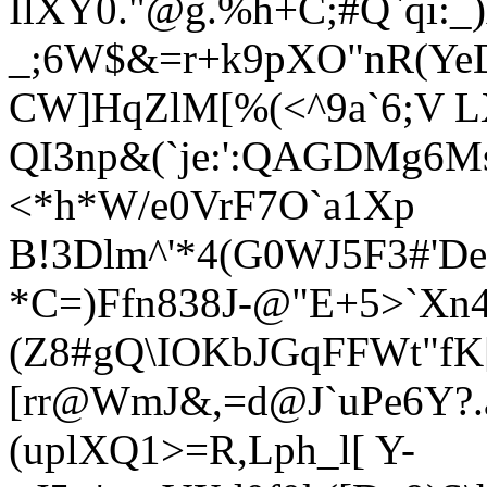
IlXY0."@g.%h+C;#Q`qi:_
_;6W$&=
r+k9pXO"nR(Y
CW]HqZlM[%(<^9a`6;V L
QI3np&(`je:':QAGDMg6M
<*h*W/e0VrF7O`a1Xp
B!3Dlm^'*4(G0WJ5F3#'De
*C
=)Ffn838J-@"E+5>`Xn
(Z8#gQ\IOKbJGqFFWt"fK[
[rr@WmJ&,=d@J`uPe6Y?.
(uplXQ1>=R,Lph_l[ Y-