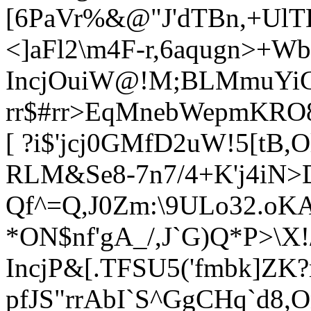
[6PaVr%&@"J'dTBn,+UlTD
<]aFl2\m4F-r,6aqugn>+Wb
IncjOuiW@!M;BLMmuYiCU
rr
$#rr>EqMnebWepmKRO8)
[ ?i$'jcj0GMfD2uW!5[tB,Ol
RLM&Se8-7n7/4+K'j4iN>D
Qf^=Q,J0Zm:\9ULo32.oKA
*ON$nf'gA_/,J`G)Q*P>\X!
IncjP&[.TFSU5('fmbk]ZK?
pfJS"rrAbI`S^GgCHq`d8