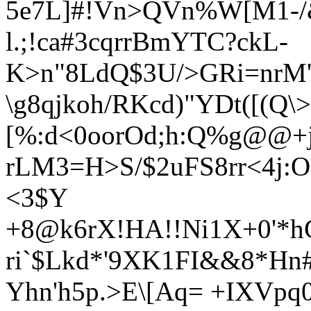
5e7L]#!Vn>QVn%W
[M1-/
l.;!ca#3cqrrBmYTC?ckL-
K>n"8LdQ$3U/>GRi=nrM
\g
8qjkoh/RKcd)
"YDt([(Q\
[%:d<0oorOd;h:Q%g@@
rLM3=H>S/$2uFS8rr<4j
<3$Y
+8@k6rX!HA!!Ni1X+0'*h
ri`$Lkd*'9XK1FI&&8*Hn
Yhn'h5p.>E\[Aq= +IXVp
q