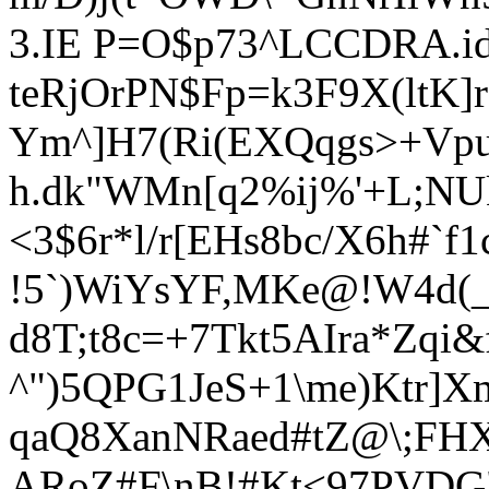
3.IE P=O$p73^LCCDRA.
teRjOrPN$Fp=k3F9X(ltK]
Ym^]H7(Ri(EXQqgs>+Vp
h.dk"WMn[q2
%ij%'+L;NU
<3$6r
*l/r[EHs8bc/X6h#`
!5`)WiYsYF,MKe@!W4d(_
d8T;t8c=+7Tkt5AIra*Zqi&f
^")5QPG1JeS+1\me)Ktr]X
qaQ8XanNRaed#tZ@\;FHX
ARoZ#
F\nB!#Kt<97PVDG"