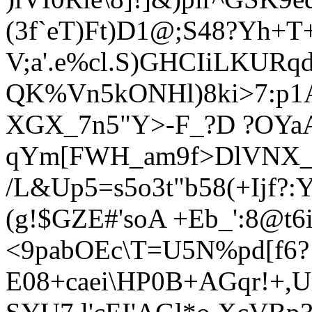
(3f`eT)Ft)D1@;S48?Yh+T
V;a'.e%cl.S)GHCIiL
KURqd
QK%Vn5kONHl)8ki>7:p1AF
XGX_7n5"Y>-F_?D ?OYa
qYm[FWH_am9f
>DlVNX_
/L&Up5=s5o3t"b58(+Ijf?
(g!$GZE#'soA +Eb_':8@t6
<9pabOEc\T=U5N%pd[f6?
E08+caei\HP0B+AGqr
!+,U