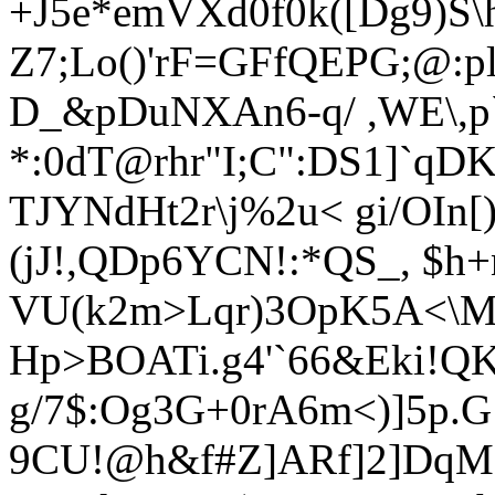
+J5e*emVXd0f0k([Dg9)S
Z7;
Lo()'rF=GFfQEPG;@:p
D_&pDuNXAn6-q/ ,WE\,p`
*:0dT@rhr"I;C":DS1]`qD
T
JYNdHt2r\j%2u< gi/OIn
(jJ!,QDp6YCN!:*QS_
, $h+
VU(k2m>Lqr)3OpK5A<\M
Hp>BOATi.g4'`66&Eki!QK
g/7$:Og3G+0rA6m<)]5p.G:
9CU!@h&f#Z]ARf]2]DqM