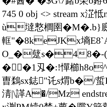
�#酓� �$G\7躇b筞o銌6p�
745 0 obj <> stream 
ù墶慗櫚圉�M�.b}
軭"�8keJKx墒E8`A
O_�躠s�48�-(
��1刄�:!憚櫛h8o^
曺鶔sx鋕"讬s煟b�/蜇
淸|\諽A�/Mz endstrea
x渆PM嬄0禁+萝�贘Y