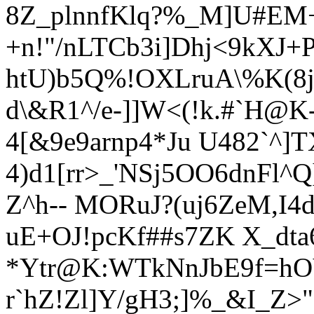
8Z_plnnfK
lq?%_M]U#EM
+n!"/nLTCb3i]Dhj<9kXJ+P
htU)b5Q%!OXLruA\%K(8j)5
d\&R1^/e-]]W<(!k.#`H@K
4[&9e9arnp4*Ju U4
82`^]
4)d1[rr>_'NSj5OO6dnFl^
Z^
h--
MORuJ?(uj6ZeM,I4
uE+
OJ!pcKf##s7ZK X_dta
*Ytr@K:WTkNnJbE9f=hOV
r`hZ!Zl]Y/gH3;]%_&I_Z>