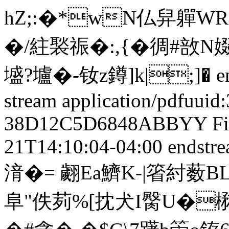
hZ;:�*wN仏舁軃
�/紸褧祳�:,{�徟#敨
墭?壚�-钕z鐏]k|;]� ends
stream
application/pdf
uuid
38D12C5D6848
ABBYY Fi
21T14:10:04-04:00
endstre
湇�= 翽Ea鱭K-|箵紂薮BL
阜"佚茢%[抌犬I臋U�