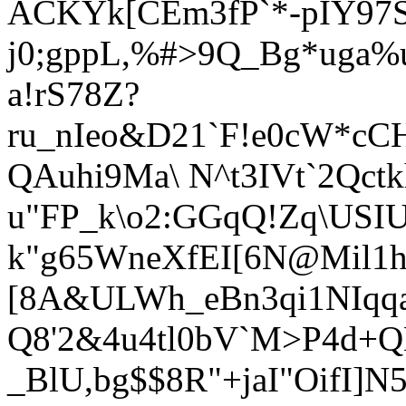
ACKYk[CEm3fP`*-pIY97S
j0;gppL,%#>9Q_Bg*uga
a!rS78Z?
ru_nIeo&D21`F!e0cW*cCH
QAuhi9Ma\ N^t3IVt`2Qct
u"FP_k\o2:GGqQ!Zq\USIU
k"g65WneXfEI[6N@Mil1h=
[8A&ULWh_eBn3qi1N
Iqq
Q8'2&4u4tl0bV`M>P4d+
_BlU,bg$$8R"+jaI"OifI]