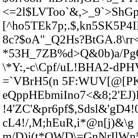
<=2l$LVToo`&,>_9`>ShG
[^ho5TEk7p;.$,kn5S
K5P4I
8c?$oA"_Q2Hs?BtGA.8\rr
*53H_7ZB%d>Q&0b)a/PgQ
\*Y:,-c\Cpf/uL!BHA2-d
PHV
=`VBrH5(n 5F:WUV
[@[PK
eQppHEbmiIno7<&8;2'EJ)
!4'ZC'&pr6pf$,Sdsl&'gD4
cL4!/,M;hEuR,i*@n[j)&\g
m/D)j(t*OWD\=GnNrIlWn