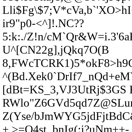
Lli$Fg\$7;V*cVa,b`'XO>
ir9"p0-<^]!.NC??
5:k:./Z!n/cM`Qr&W=i.3'6
U^[CN22g],jQkq7O(B
8,FWcTCRK1)5*okF8>h9O[
^(Bd.Xek0`DrIf7_nQd+e
[dBt=KS_3,VJ3UtRj$3GS 
RWlo"Z6GVd5qd7Z@SLu
Z(Yse/bJmWYG5jdFjtBdC&
+,>=Q4st_bnIg(:i?uNm++-