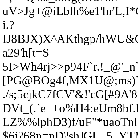
uV>Jg+@iLblh%e1'hr'L,I
i.?
IJ8BJX)X^AKthgp/hWU&
a29'h[t=S
5I>Wh4rj>>p94F`r.!_@'_
[PG@BOg4f,MX1U@;ms)
./s;5cjkC7fCV'&!'cG[#9A
DVt_(.`e++o%H4:eUm8bf.
LZ%%lphD3)f/uF"*uaoTnl
$
6i?68n=nD?sh]GL+5_YT