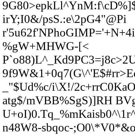
9G80>epkLl^YnM:f\cD%]
irY;I0&/psS.:e\2pG4"@Pi
r'5u62f'NPhoGIMP='+N+4i
%gW+MHWG-[<
P`o88)L^_Kd9PC3=j8c>
9f9W&1+0q7(G\^'E
$#rr>
_"$Ud%c/i
\X!/2c+rrC0Ka
atg$/mVBB%SgS)]RH BV
U+oI)0.Tq_%mKaisb0^\1r
n48W8-sbqoc-;O0\*V0*&o