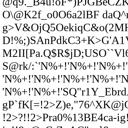
@q9._B4u!oF*)PJGBeCZK
O\@K2f_o0O6a2lBF daQ^
g>V&OjQ5OekiqC&o(2M
D!
%;)SAnPdkC3+K>G'A
M2II[Pa.Q$R$jD;USO``Vl
S@rk/:`'N%+!'N%+!'N%+
'N%+!'N%+!'N%+!'N%+!'
'N%+!'N%+!'SQ"r1Y_EbrdA
gP`fK[=!2>Z)e,"76^XK@
!2>?!!2>Pra0%13BE4ca-ig!!-i