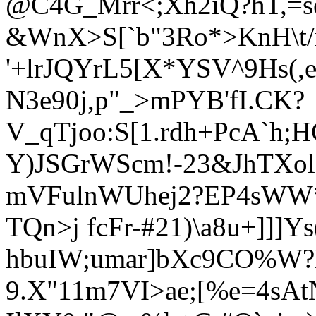
@C4G_Mrr<;Xh2iQ?hT,=se
&WnX>S[`b"3Ro*>KnH\t
'+lrJQYrL5[X*YSV^9Hs(
N3e90j,p"_>mPYB'fI
.CK?
V_qTjoo:S[1.rdh+PcA`h;
Y)JSGrWScm!-23&JhTXo
mVFulnWUhej2?EP4sWW*[
TQn>j fcFr-#21)\a8u+]]]Ys
hbuIW;umar]bXc9CO%W?L
9.X"11m7VI>ae;[%e=4sAt