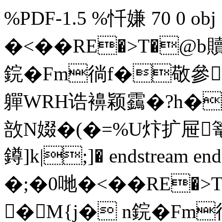
%PDF-1.5 %忏嫌 70 0 obj 
�<��RE�>T�@
鋎�Fm徜f�敬參豑
軃WRH诰襣颖靎�?h�
敨N娺�(�=%U炞扩屉篭
鐏]k|;]� endstream endo
�;�0 哋�<��RE
�M{j� n鋎�Fm