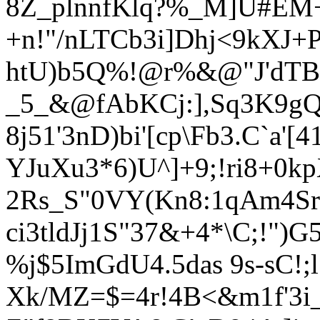
8Z_plnnfK
lq?%_M]U#EM
+n!"/nLTCb3i]Dhj<9kXJ+P
htU)b5Q%!@r%&@"J'dTB
_5_&@fAbKCj:],Sq3K9g
8j51'3nD)bi'[cp\Fb3.C`a'[
YJuXu3*6)U^]+9;!ri8+0
2Rs_S"0VY(Kn8:1qAm4Srr
ci3tldJj1S"37&+4*\C;!"
%j$5ImGdU4.5das 9s-sC!;l*
Xk/MZ=$=4r!4B<&m1f'3i