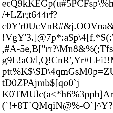
ecQ9kKEGp(u#5PCFsp\%hh
/+LZr;t644rf?
c0Y'r0UcVnR#&j.OOVna&
!VgY'3.]@7p*:a$p\4[f,*S(
,#A-5e,B["rr?\Mn8&%(;Tfs
g9E!aO/l,Q!CnR',Yr#LF
ptt%K$\$D\4qmGsM0p=ZU
tD0ZPAjmb$[qo0`j
K0TMUlc(a<*h6%3ppb]Ar
(`!+8T`QMqiN@%-O`]^Y?G