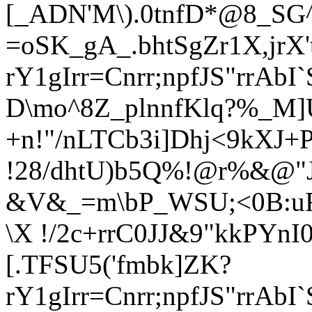
[_ADN'M\).0tnfD*@8_SG^)
=oSK_gA_.bhtSgZr1X,jrX'
rY1gIrr=Cnrr
;npfJS"rrAb
D\mo^8Z_plnnfK
lq?%_M]
+n!"/nLTCb3i]Dhj<9kXJ+
!28/dhtU)b5Q%!@r%&@"J
&V&_=m\bP_WSU;<0B:uR
\X !/2c+rrC0JJ&9"kkPYnI
[.TFSU5('fmbk]ZK?
rY1gIrr=Cnrr
;npfJS"rrAb