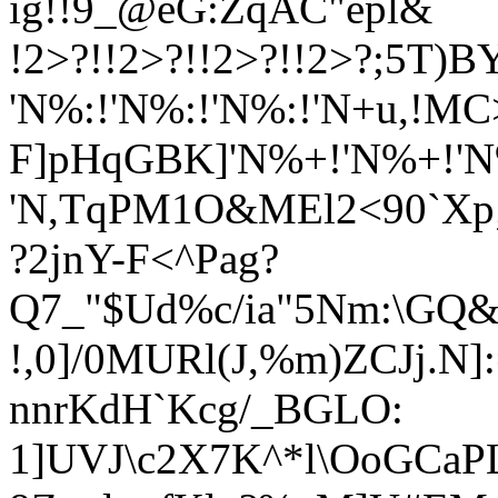
ig!!9_@eG:ZqAC"epl&
!2>?!!2>?!!2>?!!2>?;5T)B
'N%:!'N%:!'N%:!'N+u
,!MC
F]pHqGBK]'N%+!'N%+!'
'N,TqPM1O&MEl2<90`Xp;*Y:
?2jnY-F<^Pag?
Q7_"$Ud%c/i
a"5Nm:\GQ&;
!,0]/0MURl(J,%m)ZCJj.N]
nnrKdH`Kcg/_BGLO:
1]UVJ\c2X7K^*l\OoGCaP