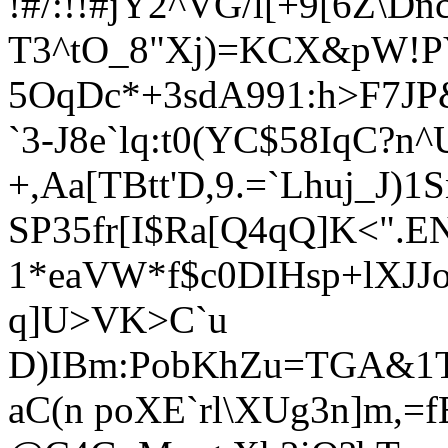
!#/:!!#
jY2^VG/l[+9[6Z\Dn
T3^tO_8"Xj)=KCX&pW!PY
5OqDc*+3sdA991:h>F7J
`3-J8e`lq:t0(YC$58IqC?n^
+,Aa[TBtt'D,9.=`Lhuj_J)1
SP35fr[I$Ra[Q4qQ]K<".E
1*eaVW*f$c0DIHsp+lXJJ
q]U>VK>C`u
D)IBm:PobKhZu=TGA&1T
aC(n poXE`rl\XUg3n]m,